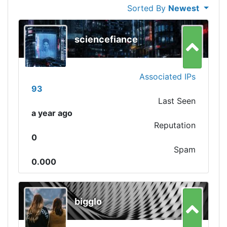
Sorted By
Newest
sciencefiance
Associated IPs
93
Last Seen
a year ago
Reputation
0
Spam
0.000
bigglo