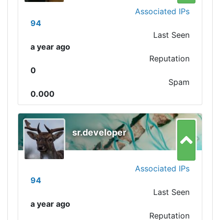
Associated IPs
94
Last Seen
a year ago
Reputation
0
Spam
0.000
sr.developer
Associated IPs
94
Last Seen
a year ago
Reputation