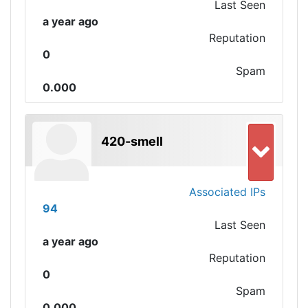
Last Seen
a year ago
Reputation
0
Spam
0.000
420-smell
Associated IPs
94
Last Seen
a year ago
Reputation
0
Spam
0.000