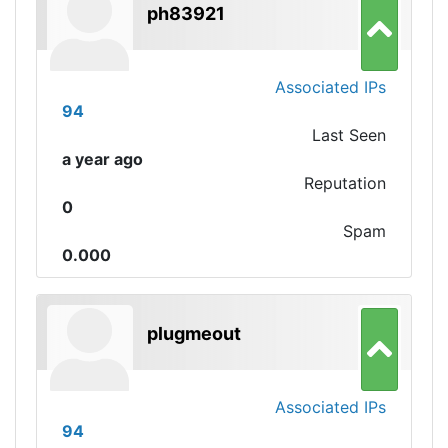
ph83921
Associated IPs
94
Last Seen
a year ago
Reputation
0
Spam
0.000
plugmeout
Associated IPs
94