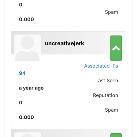
0
Spam
0.000
uncreativejerk
Associated IPs
94
Last Seen
a year ago
Reputation
0
Spam
0.000