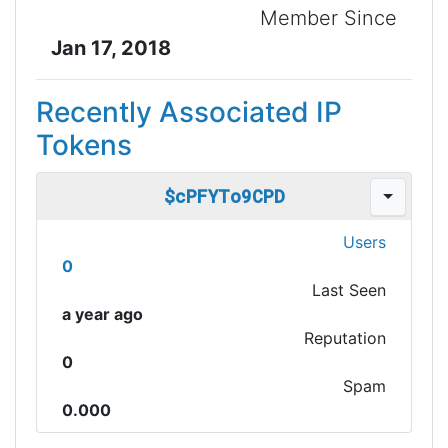
Member Since
Jan 17, 2018
Recently Associated IP
Tokens
$cPFYTo9CPD
Users
0
Last Seen
a year ago
Reputation
0
Spam
0.000