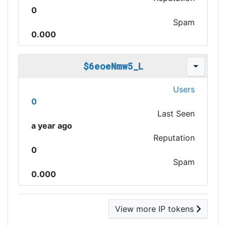
0
Spam
0.000
$6eoeNmw5_L
Users
0
Last Seen
a year ago
Reputation
0
Spam
0.000
View more IP tokens