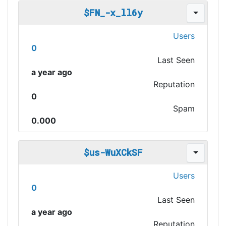
$FN_-x_ll6y
Users
0
Last Seen
a year ago
Reputation
0
Spam
0.000
$us-WuXCkSF
Users
0
Last Seen
a year ago
Reputation