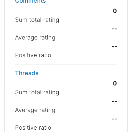
Comments
0
Sum total rating
--
Average rating
--
Positive ratio
Threads
0
Sum total rating
--
Average rating
--
Positive ratio