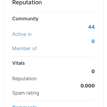
Reputation
Community
44
Active in
0
Member of
Vitals
0
Reputation
0.000
Spam rating