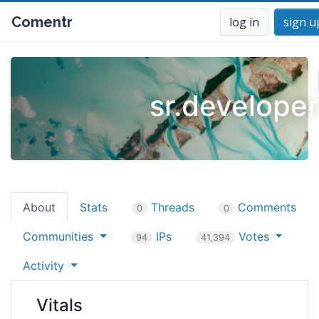
Comentr
log in
sign u
sr.developer
About
Stats
Threads
Comments
0
0
Communities
IPs
Votes
94
41,394
Activity
Vitals