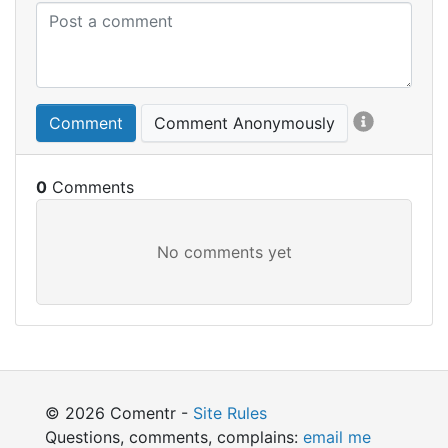
Comment
Comment Anonymously
0
© 2026 Comentr -
Site Rules
Questions, comments, complains:
email me