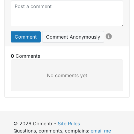
Comment
Comment Anonymously
0
© 2026 Comentr -
Site Rules
Questions, comments, complains:
email me