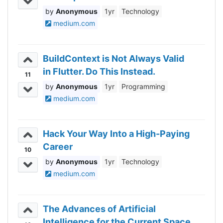
Anonymous
1yr
Technology
medium.com
BuildContext is Not Always Valid
in Flutter. Do This Instead.
11
Anonymous
1yr
Programming
medium.com
Hack Your Way Into a High-Paying
Career
10
Anonymous
1yr
Technology
medium.com
The Advances of Artificial
Intelligence for the Current Space