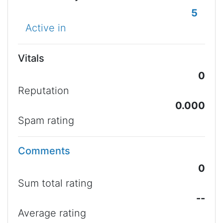
5
Active in
Vitals
0
Reputation
0.000
Spam rating
Comments
0
Sum total rating
--
Average rating