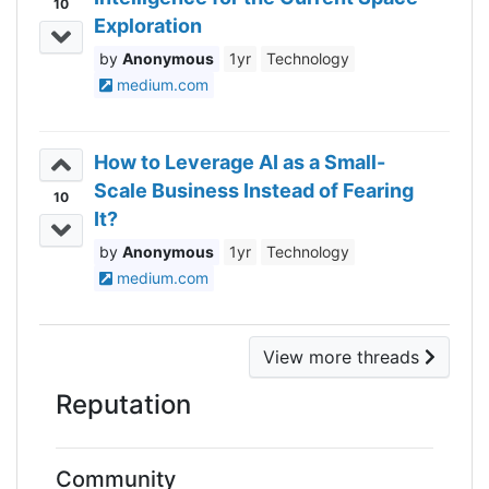
10
Exploration
Anonymous
1yr
Technology
medium.com
How to Leverage AI as a Small-
Scale Business Instead of Fearing
10
It?
Anonymous
1yr
Technology
medium.com
View more threads
Reputation
Community