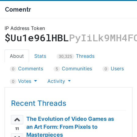
Comentr
IP Address Token
$Uu1e96lHBL
PyIiLk9MH4F
About
Stats
Threads
30,325
Comments
Communities
Users
0
5
0
Votes
Activity
0
Recent Threads
The Evolution of Video Games as
an Art Form: From Pixels to
11
Masterpieces