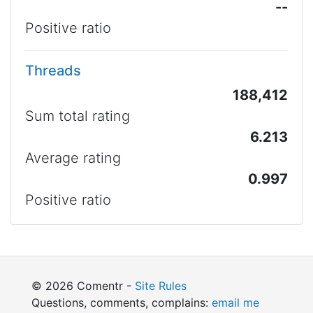
--
Positive ratio
Threads
188,412
Sum total rating
6.213
Average rating
0.997
Positive ratio
© 2026 Comentr -
Site Rules
Questions, comments, complains:
email me