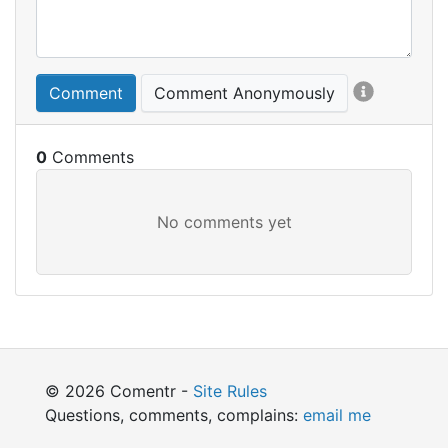
Comment
Comment Anonymously
0
© 2026 Comentr -
Site Rules
Questions, comments, complains:
email me