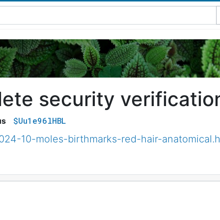
te security verificatio
$Uu1e96lHBL
us
2024-10-moles-birthmarks-red-hair-anatomical.h