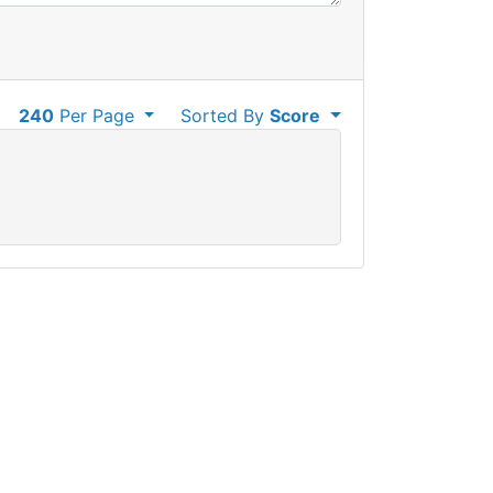
240
Per Page
Sorted By
Score