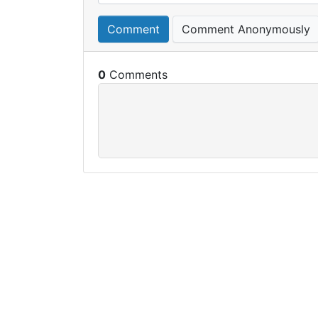
Comment
Comment Anonymously
0