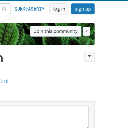
$JkKvASbRIY
log in
sign up
Join this community
n
tml