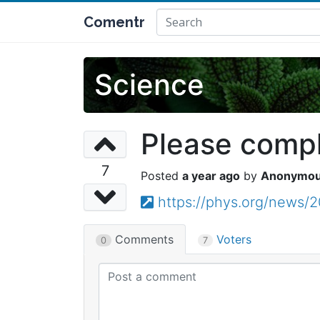
Comentr
Science
Please comple
7
a year ago
Anonymo
https://phys.org/news/
Comments
Voters
0
7