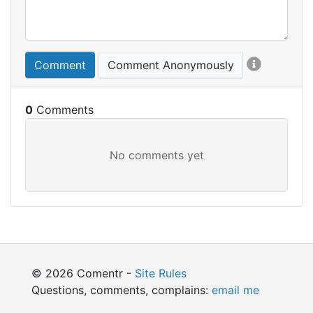
Comment
Comment Anonymously
0
© 2026 Comentr -
Site Rules
Questions, comments, complains:
email me