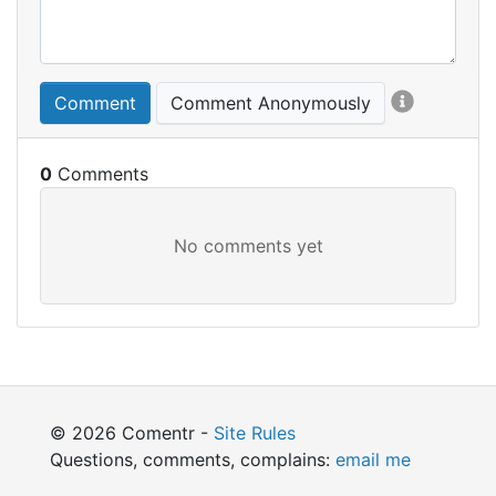
Comment
Comment Anonymously
0
© 2026 Comentr -
Site Rules
Questions, comments, complains:
email me