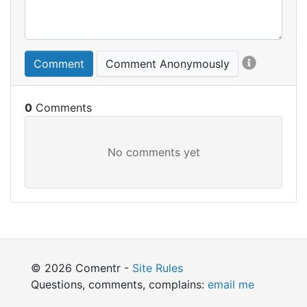
Comment
Comment Anonymously
0
© 2026 Comentr -
Site Rules
Questions, comments, complains:
email me