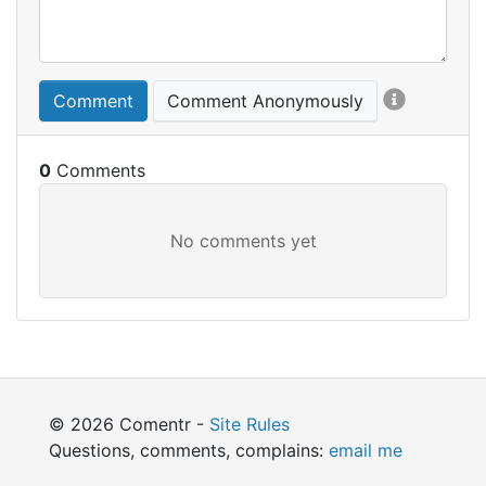
Comment
Comment Anonymously
0
© 2026 Comentr -
Site Rules
Questions, comments, complains:
email me