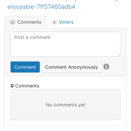
enjoyable-7ff57460adb4
Comments
Voters
0
8
Comment
Comment Anonymously
0