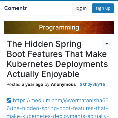
Comentr
log in
sign up
Programming
The Hidden Spring
Boot Features That Make
Kubernetes Deployments
Actually Enjoyable
$Xhdy3By1G_
a year ago
Anonymous
https://medium.com/@vermatanisha66
6/the-hidden-spring-boot-features-that-
make-kubernetes-deployments-actually-