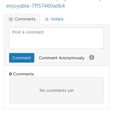
enjoyable-7ff57460adb4
Comments
Voters
0
8
Comment
Comment Anonymously
0