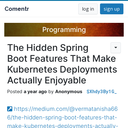
Comentr
log in
sign up
Programming
The Hidden Spring
Boot Features That Make
Kubernetes Deployments
Actually Enjoyable
$Xhdy3By1G_
a year ago
Anonymous
https://medium.com/@vermatanisha66
6/the-hidden-spring-boot-features-that-
make-kubernetes-deployments-actually-