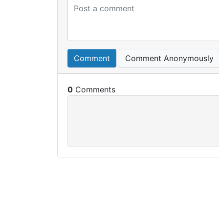
Comment
Comment Anonymously
0