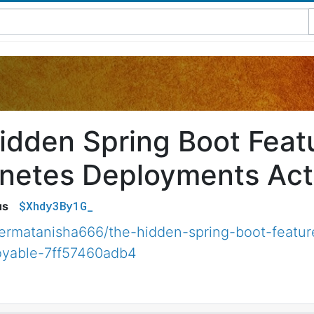
idden Spring Boot Feat
netes Deployments Actu
$Xhdy3By1G_
us
ermatanisha666/the-hidden-spring-boot-featur
oyable-7ff57460adb4