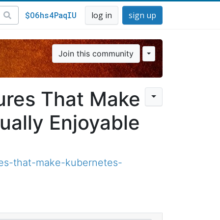
$O6hs4PaqIU
log in
sign up
Join this community
ures That Make
ally Enjoyable
es-that-make-kubernetes-