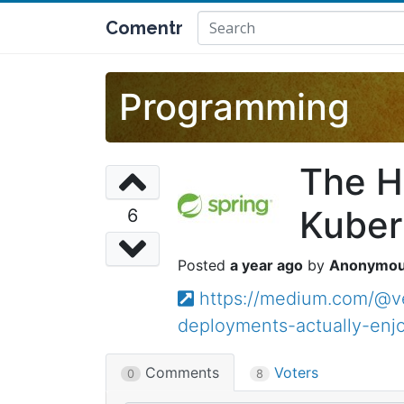
Comentr
Programming
The H
Kuber
6
a year ago
Anonymo
https://medium.com/@v
deployments-actually-enj
Comments
Voters
0
8