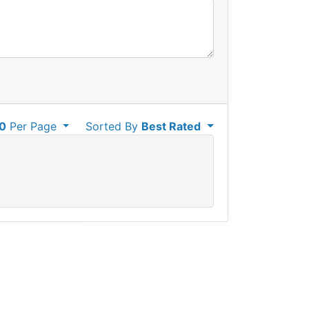
0
Per Page
Sorted By
Best Rated