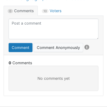
Comments
Voters
0
10
Comment
Comment Anonymously
0