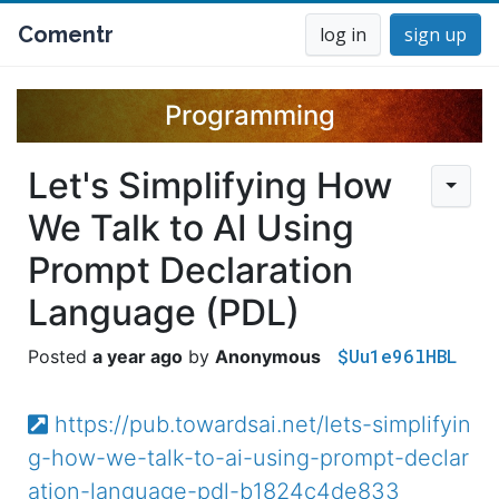
Comentr
log in
sign up
Programming
Let's Simplifying How
We Talk to AI Using
Prompt Declaration
Language (PDL)
$Uu1e96lHBL
a year ago
Anonymous
https://pub.towardsai.net/lets-simplifyin
g-how-we-talk-to-ai-using-prompt-declar
ation-language-pdl-b1824c4de833