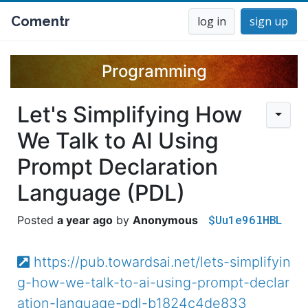
Comentr
log in
sign up
Programming
Let's Simplifying How
We Talk to AI Using
Prompt Declaration
Language (PDL)
$Uu1e96lHBL
a year ago
Anonymous
https://pub.towardsai.net/lets-simplifyin
g-how-we-talk-to-ai-using-prompt-declar
ation-language-pdl-b1824c4de833