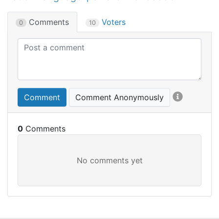
Comments
Voters
0
10
Comment
Comment Anonymously
0