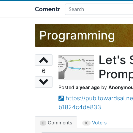
Comentr
Programming
Let's
Promp
6
a year ago
Anonymo
https://pub.towardsai.n
b1824c4de833
Comments
Voters
0
10