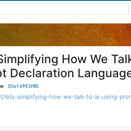
 Simplifying How We Talk
t Declaration Languag
$Uu1e96lHBL
us
et/lets-simplifying-how-we-talk-to-ai-using-pr