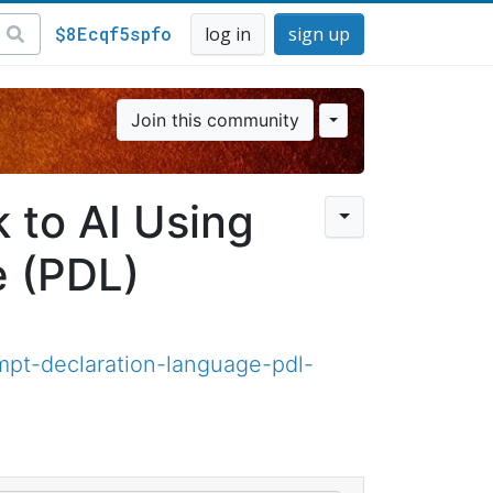
$8Ecqf5spfo
log in
sign up
Join this community
 to AI Using
e (PDL)
ompt-declaration-language-pdl-