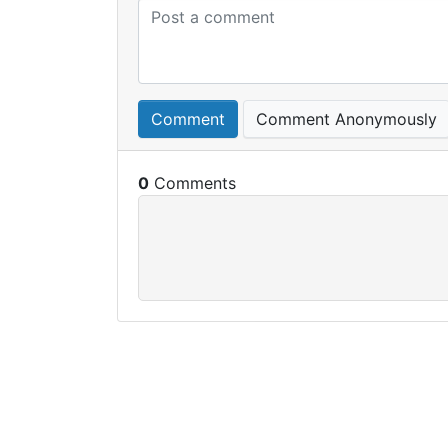
Comment
Comment Anonymously
0