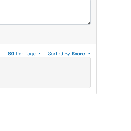
80
Per Page
Sorted By
Score