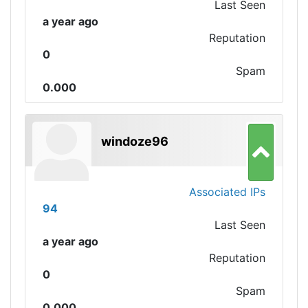
Last Seen
a year ago
Reputation
0
Spam
0.000
windoze96
Associated IPs
94
Last Seen
a year ago
Reputation
0
Spam
0.000