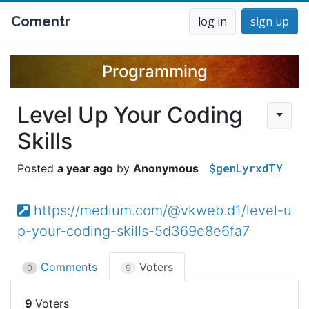
Comentr
log in
sign up
Programming
Level Up Your Coding
Skills
$genLyrxdTY
a year ago
Anonymous
https://medium.com/@vkweb.d1/level-u
p-your-coding-skills-5d369e8e6fa7
Comments
Voters
0
9
9