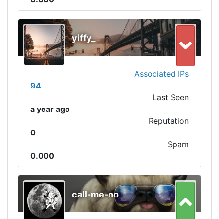
yiffy_
Associated IPs
94
Last Seen
a year ago
Reputation
0
Spam
0.000
call-me-no