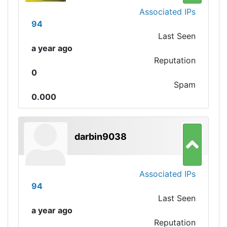
Associated IPs
94
Last Seen
a year ago
Reputation
0
Spam
0.000
darbin9038
Associated IPs
94
Last Seen
a year ago
Reputation