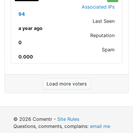
Associated IPs
94
Last Seen
a year ago
Reputation
0
Spam
0.000
Load more voters
© 2026 Comentr -
Site Rules
Questions, comments, complains:
email me