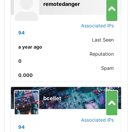
remotedanger
Associated IPs
94
Last Seen
a year ago
Reputation
0
Spam
0.000
bcellet
Associated IPs
94