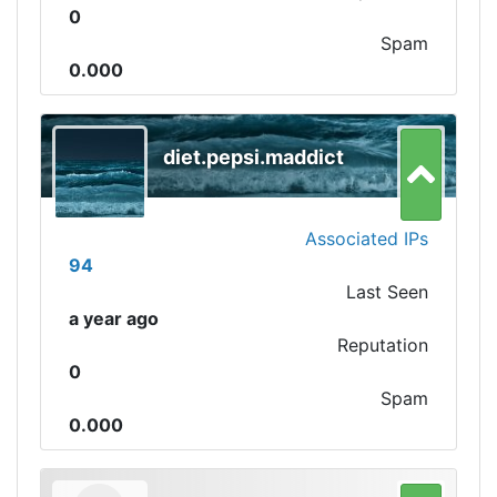
0
Spam
0.000
diet.pepsi.maddict
Associated IPs
94
Last Seen
a year ago
Reputation
0
Spam
0.000