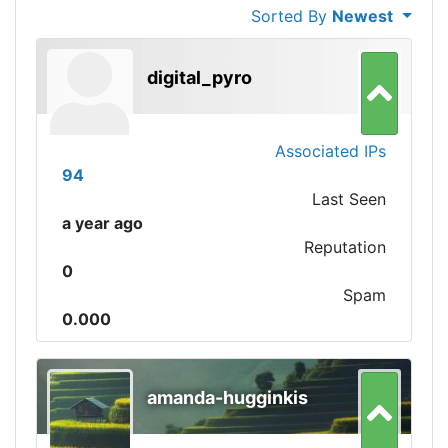
Sorted By
Newest
digital_pyro
Associated IPs
94
Last Seen
a year ago
Reputation
0
Spam
0.000
amanda-hugginkis