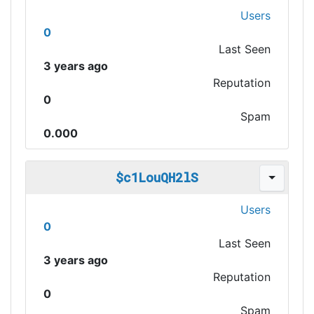
Users
0
Last Seen
3 years ago
Reputation
0
Spam
0.000
$c1LouQH2lS
Users
0
Last Seen
3 years ago
Reputation
0
Spam