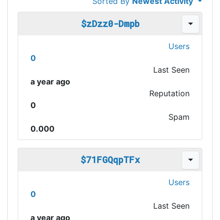
Sorted By
Newest Activity
$zDzz0-Dmpb
Users
0
Last Seen
a year ago
Reputation
0
Spam
0.000
$71FGQqpTFx
Users
0
Last Seen
a year ago