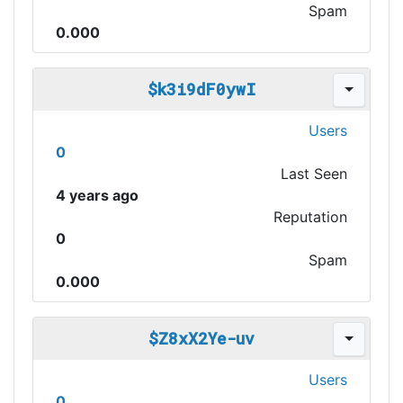
Spam
0.000
$k3i9dF0ywI
Users
0
Last Seen
4 years ago
Reputation
0
Spam
0.000
$Z8xX2Ye-uv
Users
0