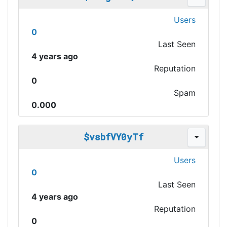
Users
0
Last Seen
4 years ago
Reputation
0
Spam
0.000
$vsbfVY0yTf
Users
0
Last Seen
4 years ago
Reputation
0