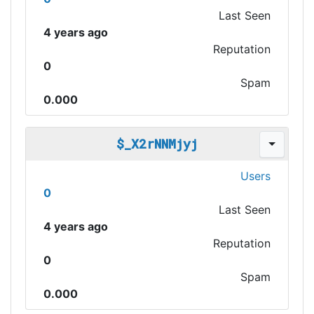
Last Seen
4 years ago
Reputation
0
Spam
0.000
$_X2rNNMjyj
Users
0
Last Seen
4 years ago
Reputation
0
Spam
0.000