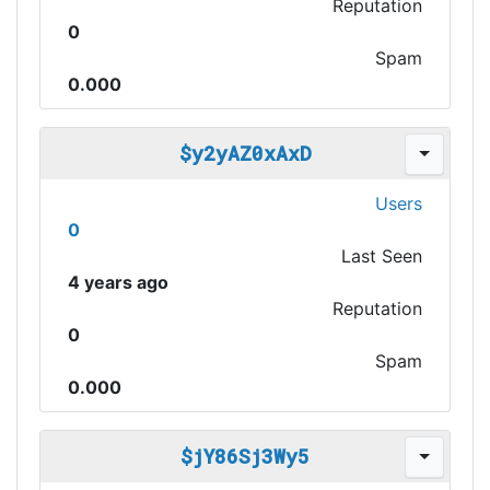
Reputation
0
Spam
0.000
$y2yAZ0xAxD
Users
0
Last Seen
4 years ago
Reputation
0
Spam
0.000
$jY86Sj3Wy5