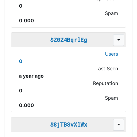
0
Spam
0.000
$Z0Z4BqrlEg
Users
0
Last Seen
a year ago
Reputation
0
Spam
0.000
$8jTBSvXlWx