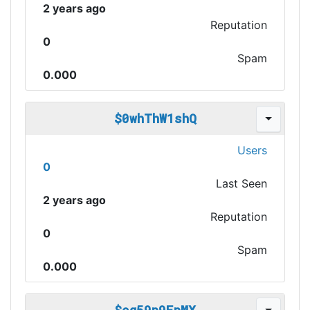
2 years ago
Reputation
0
Spam
0.000
$0whThW1shQ
Users
0
Last Seen
2 years ago
Reputation
0
Spam
0.000