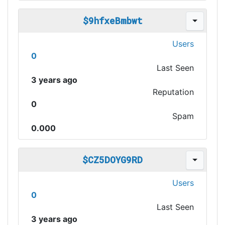
$9hfxeBmbwt
Users
0
Last Seen
3 years ago
Reputation
0
Spam
0.000
$CZ5DOYG9RD
Users
0
Last Seen
3 years ago