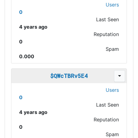
Users
0
Last Seen
4 years ago
Reputation
0
Spam
0.000
$QWcTBRv5E4
Users
0
Last Seen
4 years ago
Reputation
0
Spam