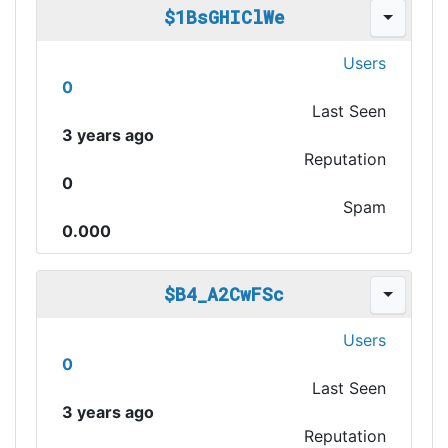
$1BsGHIClWe
Users
0
Last Seen
3 years ago
Reputation
0
Spam
0.000
$B4_A2CwFSc
Users
0
Last Seen
3 years ago
Reputation