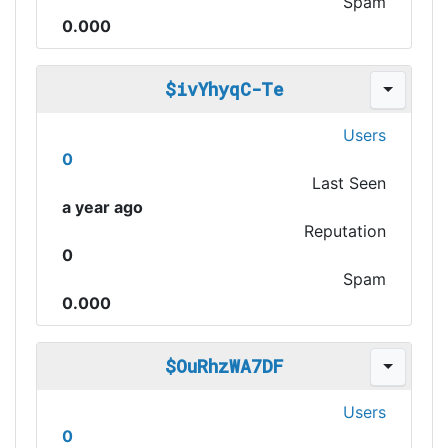
Spam
0.000
$ivYhyqC-Te
Users
0
Last Seen
a year ago
Reputation
0
Spam
0.000
$OuRhzWA7DF
Users
0