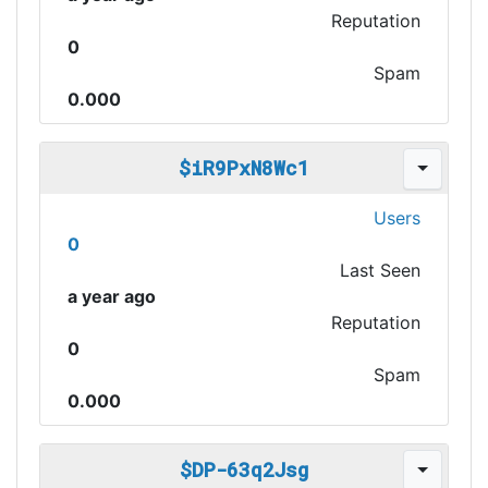
Reputation
0
Spam
0.000
$iR9PxN8Wc1
Users
0
Last Seen
a year ago
Reputation
0
Spam
0.000
$DP-63q2Jsg