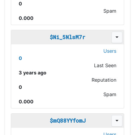
0
Spam
0.000
$Ni_5NlsM7r
Users
0
Last Seen
3 years ago
Reputation
0
Spam
0.000
$mQ88YYfomJ
Users