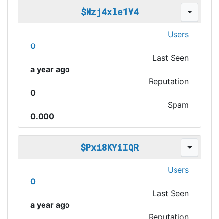
$Nzj4xle1V4
Users
0
Last Seen
a year ago
Reputation
0
Spam
0.000
$Pxi8KYiIQR
Users
0
Last Seen
a year ago
Reputation