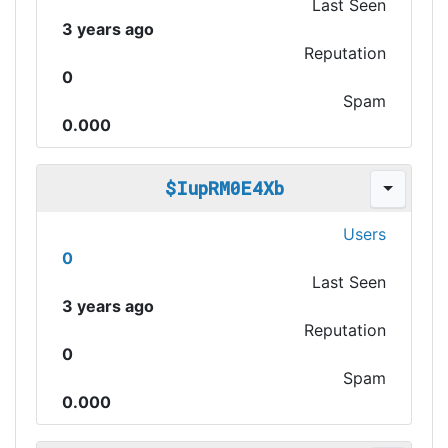
Last Seen
3 years ago
Reputation
0
Spam
0.000
$IupRM0E4Xb
Users
0
Last Seen
3 years ago
Reputation
0
Spam
0.000