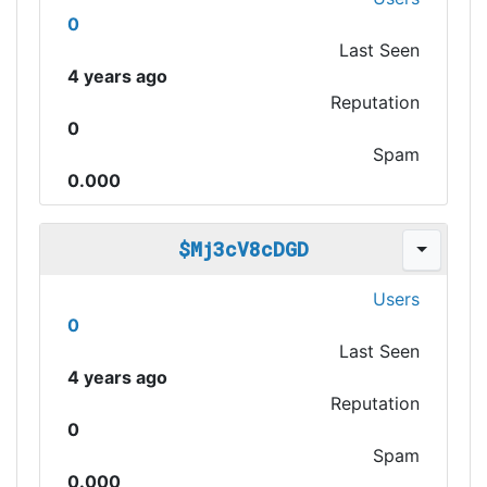
0
Last Seen
4 years ago
Reputation
0
Spam
0.000
$Mj3cV8cDGD
Users
0
Last Seen
4 years ago
Reputation
0
Spam
0.000