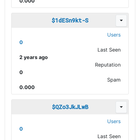
0.000
$1dESn9kt-S
Users
0
Last Seen
2 years ago
Reputation
0
Spam
0.000
$QZo3JkJLwB
Users
0
Last Seen