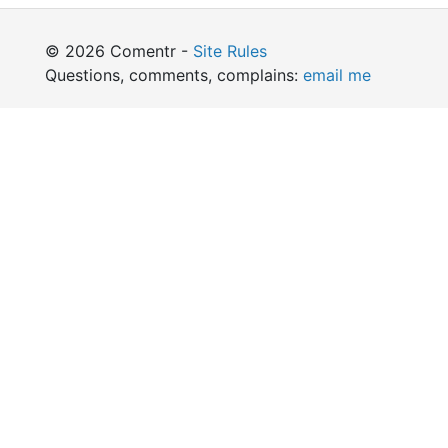
© 2026 Comentr -
Site Rules
Questions, comments, complains:
email me