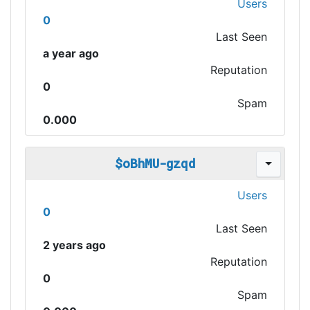
Users
0
Last Seen
a year ago
Reputation
0
Spam
0.000
$oBhMU-gzqd
Users
0
Last Seen
2 years ago
Reputation
0
Spam