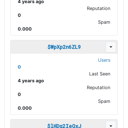
4 years ago
Reputation
0
Spam
0.000
$WpXp2n6ZL9
Users
0
Last Seen
4 years ago
Reputation
0
Spam
0.000
$lHDg2IeQxJ