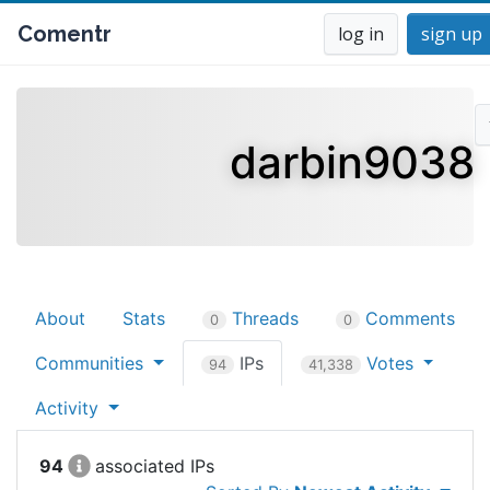
Comentr
log in
sign up
darbin9038
About
Stats
Threads
Comments
0
0
Communities
IPs
Votes
94
41,338
Activity
94