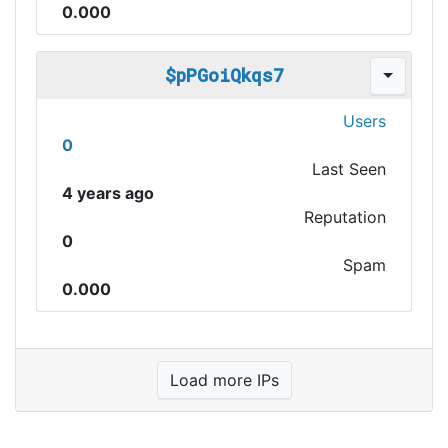
0.000
$pPGoiQkqs7
Users
0
Last Seen
4 years ago
Reputation
0
Spam
0.000
Load more IPs