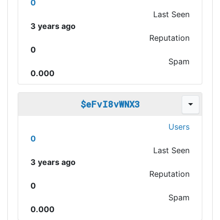
0
Last Seen
3 years ago
Reputation
0
Spam
0.000
$eFvI8vWNX3
Users
0
Last Seen
3 years ago
Reputation
0
Spam
0.000