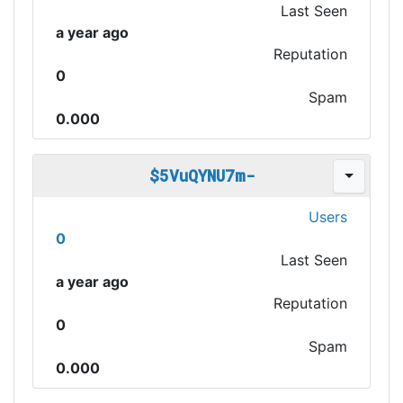
Last Seen
a year ago
Reputation
0
Spam
0.000
$5VuQYNU7m-
Users
0
Last Seen
a year ago
Reputation
0
Spam
0.000