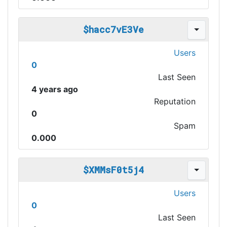
$hacc7vE3Ve
Users
0
Last Seen
4 years ago
Reputation
0
Spam
0.000
$XMMsF0t5j4
Users
0
Last Seen