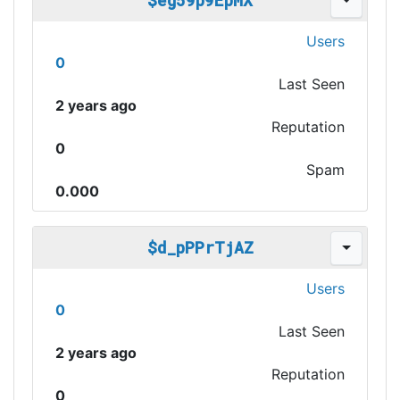
$eg59p9EpMX
Users
0
Last Seen
2 years ago
Reputation
0
Spam
0.000
$d_pPPrTjAZ
Users
0
Last Seen
2 years ago
Reputation
0