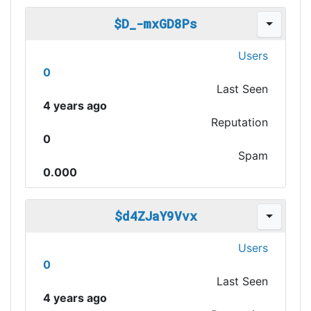
$D_-mxGD8Ps
Users
0
Last Seen
4 years ago
Reputation
0
Spam
0.000
$d4ZJaY9Vvx
Users
0
Last Seen
4 years ago