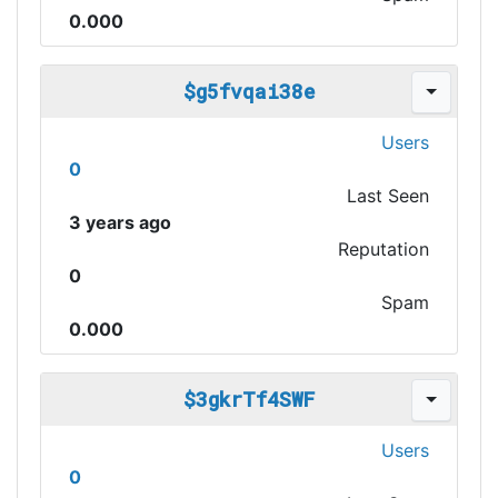
0.000
$g5fvqai38e
Users
0
Last Seen
3 years ago
Reputation
0
Spam
0.000
$3gkrTf4SWF
Users
0