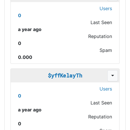
Users
0
Last Seen
a year ago
Reputation
0
Spam
0.000
$yffKelayTh
Users
0
Last Seen
a year ago
Reputation
0