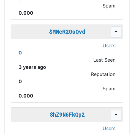
Spam
0.000
$MMcR2OsQvd
Users
0
Last Seen
3 years ago
Reputation
0
Spam
0.000
$hZ9N6FkQp2
Users