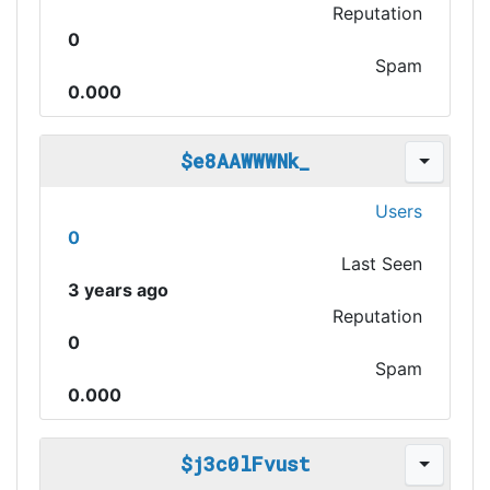
Reputation
0
Spam
0.000
$e8AAWWWNk_
Users
0
Last Seen
3 years ago
Reputation
0
Spam
0.000
$j3c0lFvust