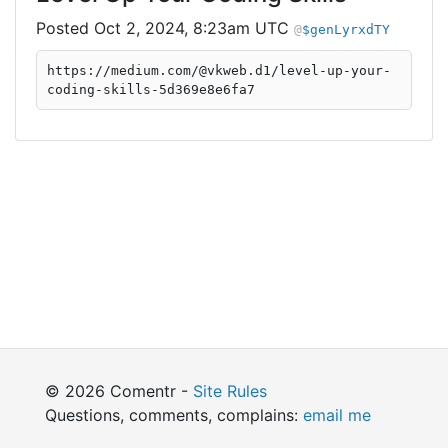
Oct 2, 2024, 8:23am UTC
$genLyrxdTY
https://medium.com/@vkweb.d1/level-up-your-
coding-skills-5d369e8e6fa7
© 2026 Comentr -
Site Rules
Questions, comments, complains:
email me