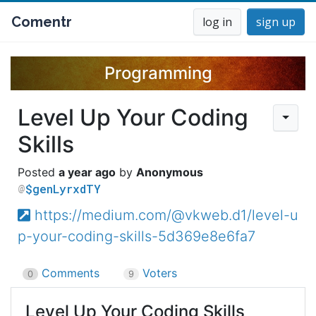
Comentr
log in
sign up
Programming
Level Up Your Coding
Skills
a year ago
Anonymous
$genLyrxdTY
https://medium.com/@vkweb.d1/level-u
p-your-coding-skills-5d369e8e6fa7
Comments
Voters
0
9
Level Up Your Coding Skills