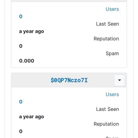
Users
0
Last Seen
a year ago
Reputation
0
Spam
0.000
$0QP7Nczo7I
Users
0
Last Seen
a year ago
Reputation
0