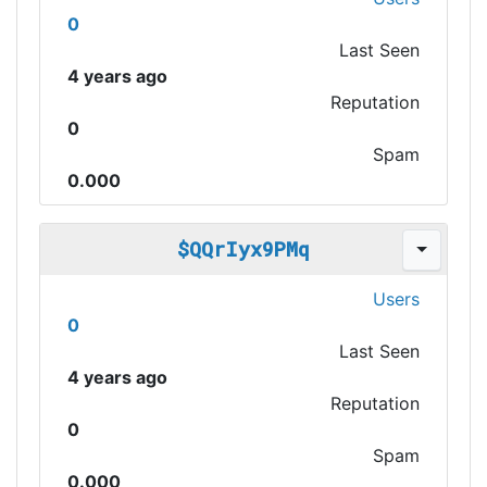
0
Last Seen
4 years ago
Reputation
0
Spam
0.000
$QQrIyx9PMq
Users
0
Last Seen
4 years ago
Reputation
0
Spam
0.000