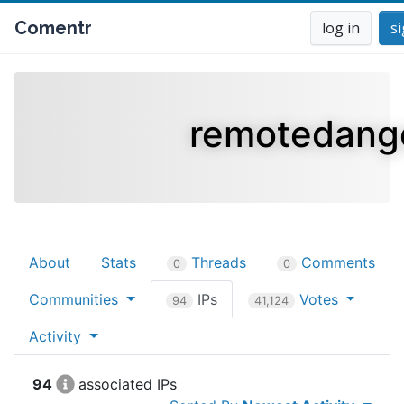
Comentr
log in
s
remotedang
About
Stats
Threads
Comments
0
0
Communities
IPs
Votes
94
41,124
Activity
94