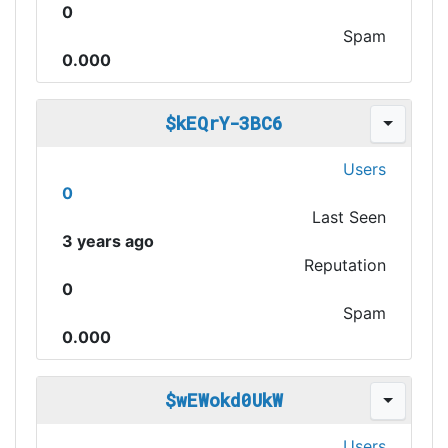
0
Spam
0.000
$kEQrY-3BC6
Users
0
Last Seen
3 years ago
Reputation
0
Spam
0.000
$wEWokd0UkW
Users