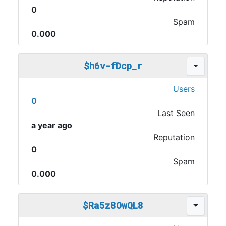
0
Spam
0.000
$h6v-fDcp_r
Users
0
Last Seen
a year ago
Reputation
0
Spam
0.000
$Ra5z8OwQL8