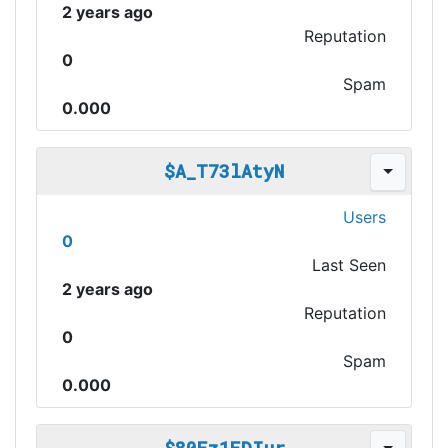
2 years ago
Reputation
0
Spam
0.000
$A_T73lAtyN
Users
0
Last Seen
2 years ago
Reputation
0
Spam
0.000