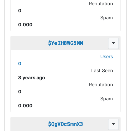
Reputation
0
Spam
0.000
$YeIH8WG5MM
Users
0
Last Seen
3 years ago
Reputation
0
Spam
0.000
$QgVOcSmnX3