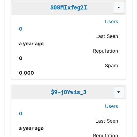
$08MIxfeg2I
Users
0
Last Seen
a year ago
Reputation
0
Spam
0.000
$9-jOYwis_3
Users
0
Last Seen
a year ago
Reputation