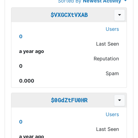
Sorted By
Newest Activity
$VXGCXtVXAB
Users
0
Last Seen
a year ago
Reputation
0
Spam
0.000
$0GdZtFU0HR
Users
0
Last Seen
a year ago