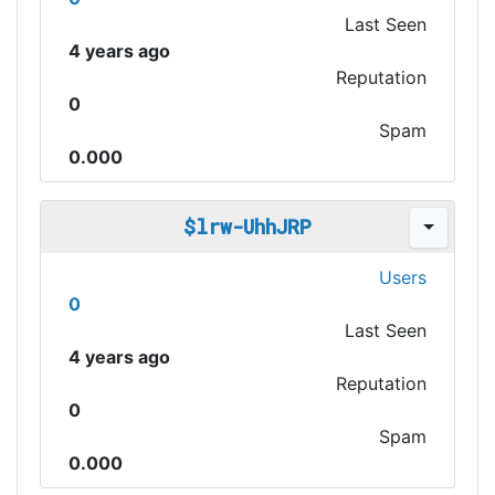
Last Seen
4 years ago
Reputation
0
Spam
0.000
$lrw-UhhJRP
Users
0
Last Seen
4 years ago
Reputation
0
Spam
0.000