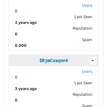
Users
0
Last Seen
3 years ago
Reputation
0
Spam
0.000
$BjmCxaqnn4
Users
0
Last Seen
3 years ago
Reputation
0
Spam