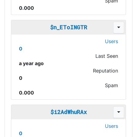
Spam
0.000
$n_EToINGTR
Users
0
Last Seen
a year ago
Reputation
0
Spam
0.000
$i2AdWhuRAx
Users
0