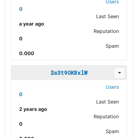
Users
0
Last Seen
a year ago
Reputation
0
Spam
0.000
$s3t9OK8xlW
Users
0
Last Seen
2 years ago
Reputation
0
Spam