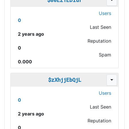
$80Ez1EDIur
Users
0
Last Seen
2 years ago
Reputation
0
Spam
0.000
$zXhjjEbQjL
Users
0
Last Seen
2 years ago
Reputation
0