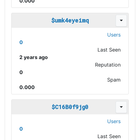
0.000
$umk4eyeimq
Users
0
Last Seen
2 years ago
Reputation
0
Spam
0.000
$C16B0f9jg0
Users
0
Last Seen