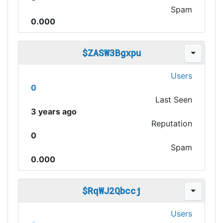
Spam
0.000
$ZASW3Bgxpu
Users
0
Last Seen
3 years ago
Reputation
0
Spam
0.000
$RqWJ2Qbccj
Users