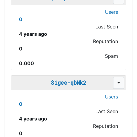
Users
0
Last Seen
4 years ago
Reputation
0
Spam
0.000
$igee-qbNk2
Users
0
Last Seen
4 years ago
Reputation
0