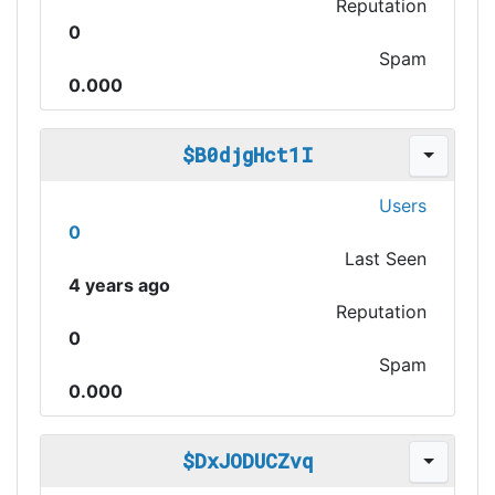
Reputation
0
Spam
0.000
$B0djgHct1I
Users
0
Last Seen
4 years ago
Reputation
0
Spam
0.000
$DxJODUCZvq