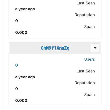
Last Seen
a year ago
Reputation
0
Spam
0.000
$hM9f1XnnZq
Users
0
Last Seen
a year ago
Reputation
0
Spam
0.000