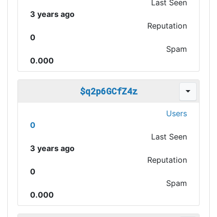
Last Seen
3 years ago
Reputation
0
Spam
0.000
$q2p6GCfZ4z
Users
0
Last Seen
3 years ago
Reputation
0
Spam
0.000