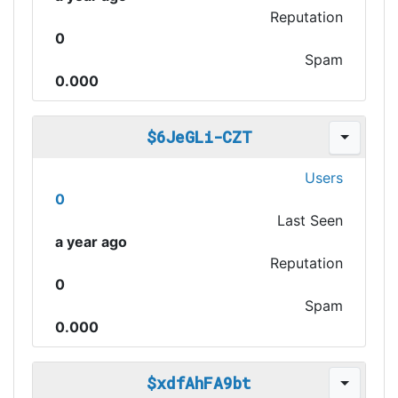
Reputation
0
Spam
0.000
$6JeGLi-CZT
Users
0
Last Seen
a year ago
Reputation
0
Spam
0.000
$xdfAhFA9bt