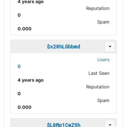
4 years ago
Reputation
0
Spam
0.000
$x20hLGbbmd
Users
0
Last Seen
4 years ago
Reputation
0
Spam
0.000
$L0Mp1CwZ9h