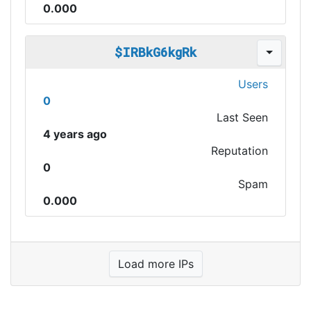
0.000
$IRBkG6kgRk
Users
0
Last Seen
4 years ago
Reputation
0
Spam
0.000
Load more IPs