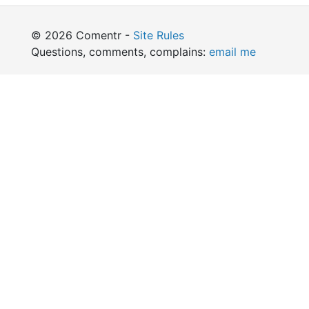
© 2026 Comentr -
Site Rules
Questions, comments, complains:
email me