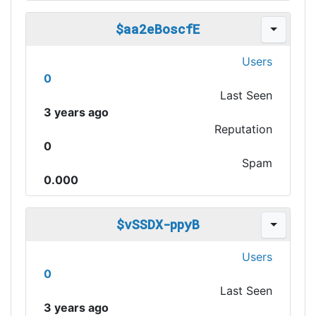
$aa2eBoscfE
Users
0
Last Seen
3 years ago
Reputation
0
Spam
0.000
$vSSDX-ppyB
Users
0
Last Seen
3 years ago