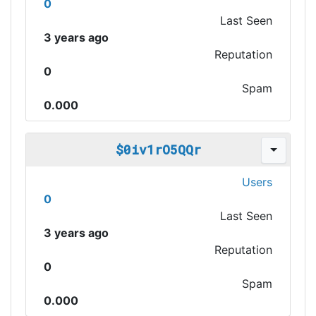
0
Last Seen
3 years ago
Reputation
0
Spam
0.000
$0iv1rO5QQr
Users
0
Last Seen
3 years ago
Reputation
0
Spam
0.000