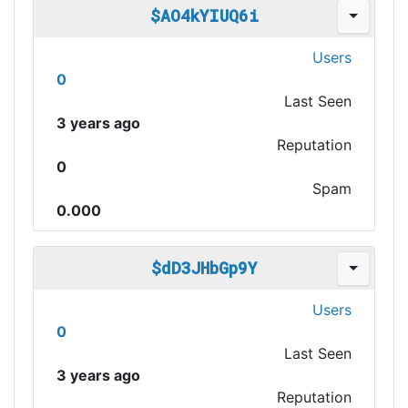
$AO4kYIUQ6i
Users
0
Last Seen
3 years ago
Reputation
0
Spam
0.000
$dD3JHbGp9Y
Users
0
Last Seen
3 years ago
Reputation