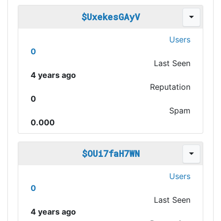
$UxekesGAyV
Users
0
Last Seen
4 years ago
Reputation
0
Spam
0.000
$OUi7faH7WN
Users
0
Last Seen
4 years ago