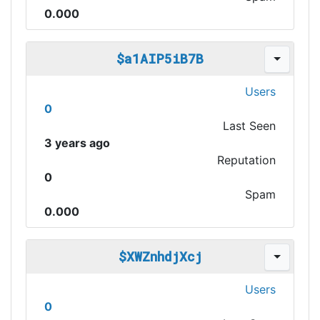
0.000
$a1AIP5iB7B
Users
0
Last Seen
3 years ago
Reputation
0
Spam
0.000
$XWZnhdjXcj
Users
0