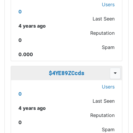
Users
0
Last Seen
4 years ago
Reputation
0
Spam
0.000
$4YE89ZCcds
Users
0
Last Seen
4 years ago
Reputation
0
Spam