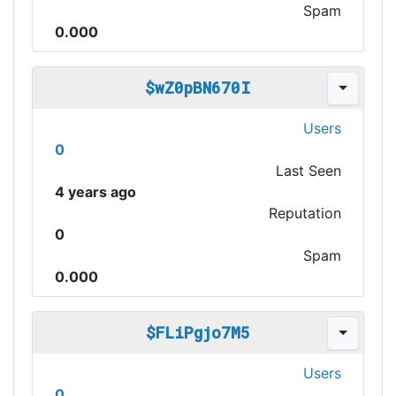
Spam
0.000
$wZ0pBN670I
Users
0
Last Seen
4 years ago
Reputation
0
Spam
0.000
$FLiPgjo7M5
Users
0