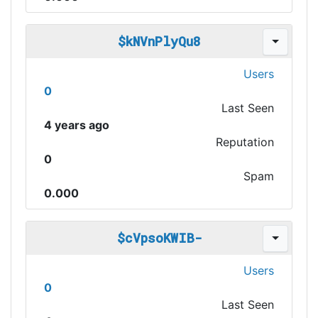
$kNVnPlyQu8
Users
0
Last Seen
4 years ago
Reputation
0
Spam
0.000
$cVpsoKWIB-
Users
0
Last Seen