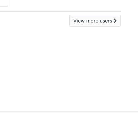
View more users