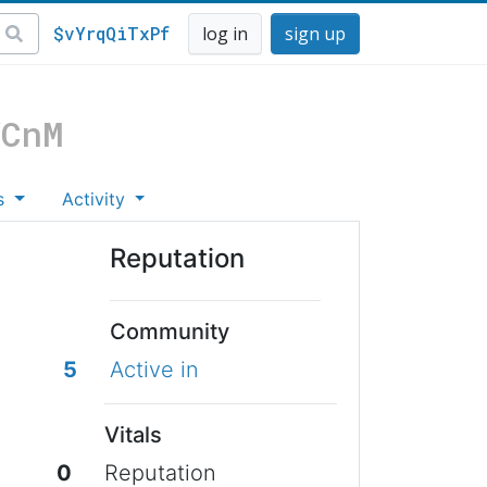
$vYrqQiTxPf
log in
sign up
VCnM
s
Activity
Reputation
Community
5
Active in
Vitals
0
Reputation