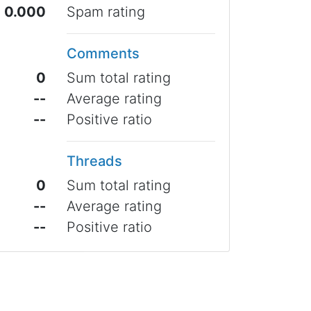
0.000
Spam rating
Comments
0
Sum total rating
--
Average rating
--
Positive ratio
Threads
0
Sum total rating
--
Average rating
--
Positive ratio