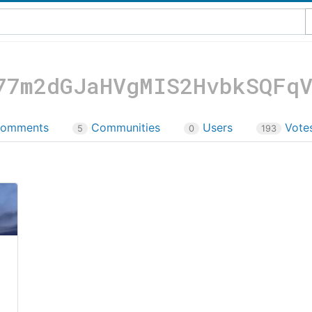
77m2dGJaHVgMIS2HvbkSQFq
omments
Communities
Users
Vote
5
0
193