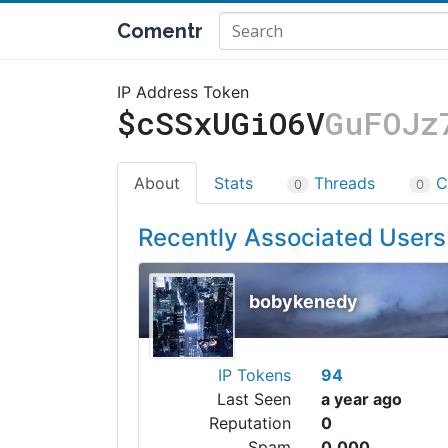
Comentr
IP Address Token
$cSSxUGiO6V
GuFOJz
About
Stats
Threads
C
0
0
Recently Associated Users
bobykenedy
IP Tokens
94
Last Seen
a year ago
Reputation
0
Spam
0.000