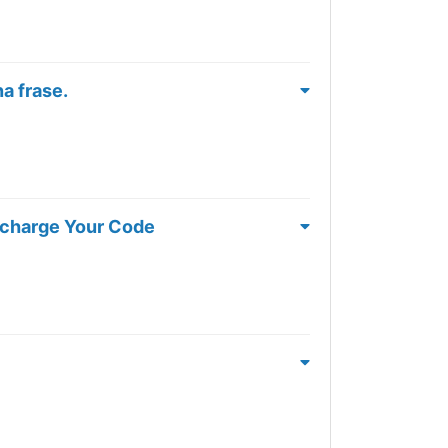
a frase.
rcharge Your Code