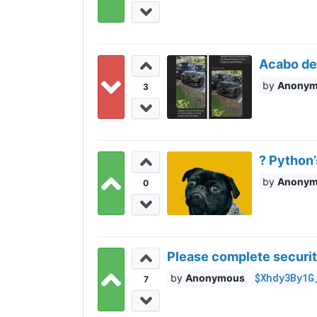
Acabo de
Anony
3
? Python
Anony
0
Please complete securit
$Xhdy3By1G
Anonymous
7