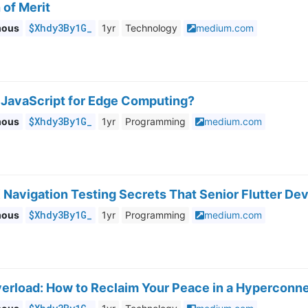
 of Merit
$Xhdy3By1G_
mous
1yr
Technology
medium.com
JavaScript for Edge Computing?
$Xhdy3By1G_
mous
1yr
Programming
medium.com
 Navigation Testing Secrets That Senior Flutter De
$Xhdy3By1G_
mous
1yr
Programming
medium.com
Overload: How to Reclaim Your Peace in a Hyperconn