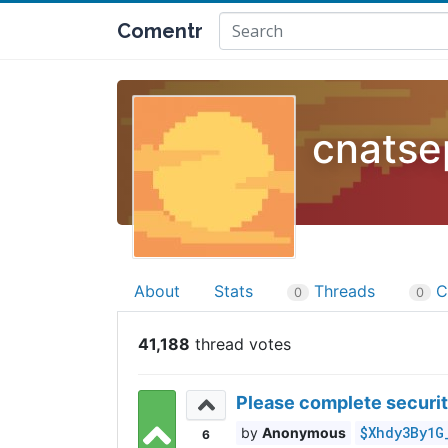
Comentr
cnatse
About
Stats
Threads
C
0
0
41,188
Please complete securit
$Xhdy3By1G
Anonymous
6