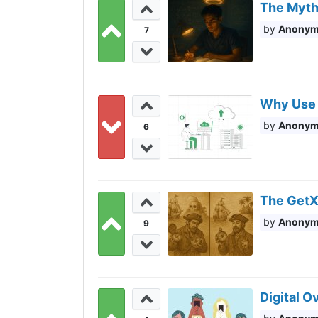
The Myth
Anony
7
Why Use 
Anony
6
The GetX
Anony
9
Digital 