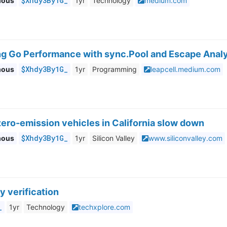
$Xhdy3By1G_
mous
1yr
Technology
medium.com
ng Go Performance with sync.Pool and Escape Anal
$Xhdy3By1G_
mous
1yr
Programming
leapcell.medium.com
zero-emission vehicles in California slow down
$Xhdy3By1G_
mous
1yr
Silicon Valley
www.siliconvalley.com
y verification
_
1yr
Technology
techxplore.com