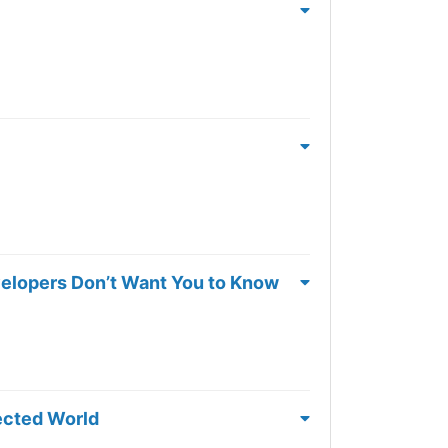
velopers Don’t Want You to Know
ected World