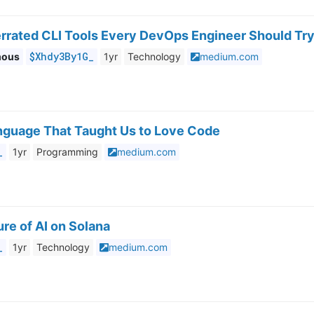
errated CLI Tools Every DevOps Engineer Should Try
$Xhdy3By1G_
mous
1yr
Technology
medium.com
anguage That Taught Us to Love Code
_
1yr
Programming
medium.com
re of AI on Solana
_
1yr
Technology
medium.com