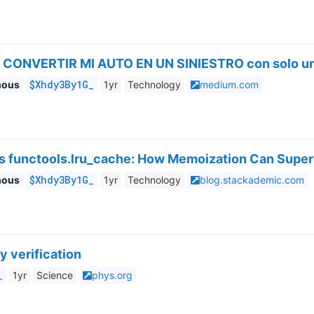
 CONVERTIR MI AUTO EN UN SINIESTRO con solo un
$Xhdy3By1G_
mous
1yr
Technology
medium.com
’s functools.lru_cache: How Memoization Can Supe
$Xhdy3By1G_
mous
1yr
Technology
blog.stackademic.com
y verification
_
1yr
Science
phys.org