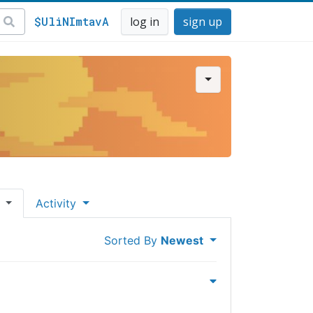
$UliNImtavA
log in
sign up
s
Activity
Sorted By
Newest