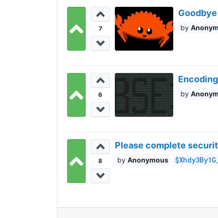
Goodbye 
Anony
7
Encoding
Anony
6
Please complete securit
$Xhdy3By1G
Anonymous
8