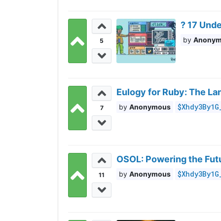
?️ 17 Und
Anony
5
Eulogy for Ruby: The L
$Xhdy3By1G
Anonymous
7
OSOL: Powering the Futu
$Xhdy3By1G
Anonymous
11