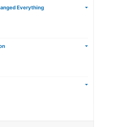
hanged Everything
on