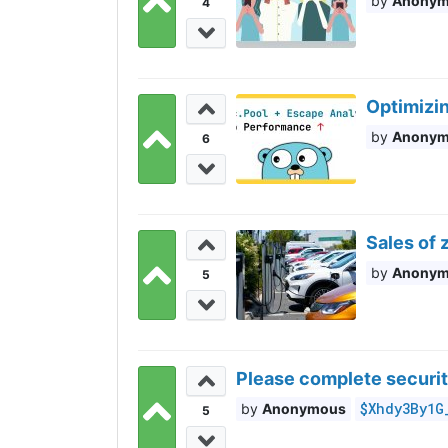
Anony
4
Optimizi
Anony
6
Sales of 
Anony
5
Please complete securit
$Xhdy3By1G
Anonymous
5