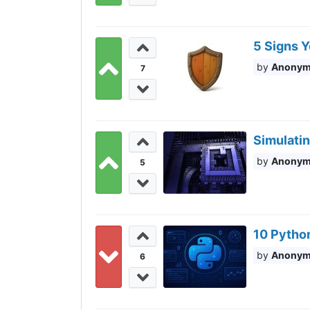
5 Signs Y
Anony
7
Simulati
Anony
5
10 Pytho
Anony
6