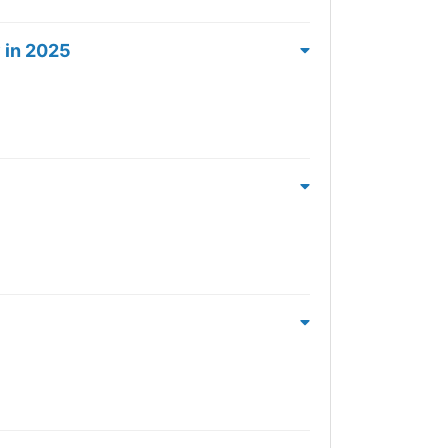
 in 2025