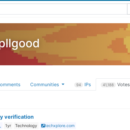
pllgood
omments
Communities
IPs
Vote
94
41,188
y verification
_
1yr
Technology
techxplore.com