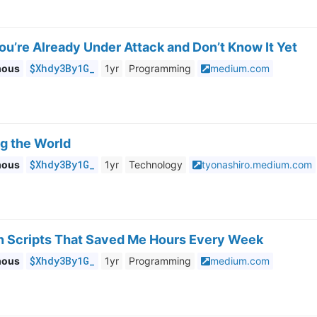
ou’re Already Under Attack and Don’t Know It Yet
$Xhdy3By1G_
mous
1yr
Programming
medium.com
ng the World
$Xhdy3By1G_
mous
1yr
Technology
tyonashiro.medium.com
n Scripts That Saved Me Hours Every Week
$Xhdy3By1G_
mous
1yr
Programming
medium.com