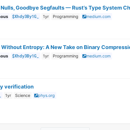
Nulls, Goodbye Segfaults — Rust’s Type System C
$Xhdy3By1G_
mous
1yr
Programming
medium.com
 Without Entropy: A New Take on Binary Compressi
$Xhdy3By1G_
mous
1yr
Programming
medium.com
y verification
_
1yr
Science
phys.org