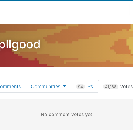
pllgood
omments
Communities
IPs
Vote
94
41,188