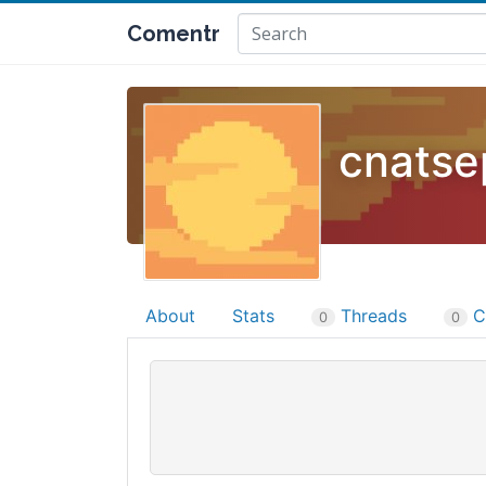
Comentr
cnatse
About
Stats
Threads
C
0
0