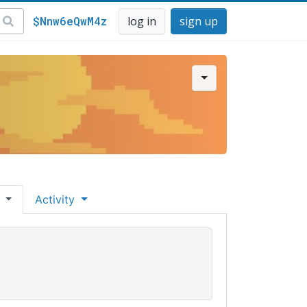
$Nnw6eQwM4z
log in
sign up
s
Activity