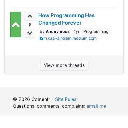
How Programming Has
Changed Forever
5
Anonymous
1yr
Programming
mikael-ainalem.medium.com
View more threads
© 2026 Comentr -
Site Rules
Questions, comments, complains:
email me