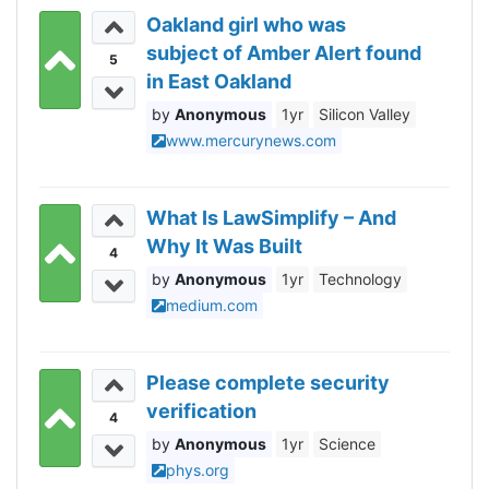
Oakland girl who was
subject of Amber Alert found
5
in East Oakland
Anonymous
1yr
Silicon Valley
www.mercurynews.com
What Is LawSimplify – And
Why It Was Built
4
Anonymous
1yr
Technology
medium.com
Please complete security
verification
4
Anonymous
1yr
Science
phys.org