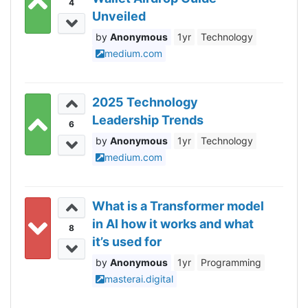
4
Unveiled
Anonymous
1yr
Technology
medium.com
2025 Technology
Leadership Trends
6
Anonymous
1yr
Technology
medium.com
What is a Transformer model
in AI how it works and what
8
it’s used for
Anonymous
1yr
Programming
masterai.digital