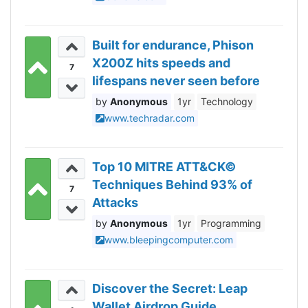
Built for endurance, Phison
X200Z hits speeds and
7
lifespans never seen before
Anonymous
1yr
Technology
www.techradar.com
Top 10 MITRE ATT&CK©
Techniques Behind 93% of
7
Attacks
Anonymous
1yr
Programming
www.bleepingcomputer.com
Discover the Secret: Leap
Wallet Airdrop Guide