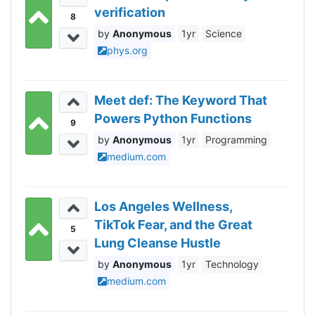
verification
8
Anonymous
1yr
Science
phys.org
Meet def: The Keyword That
Powers Python Functions
9
Anonymous
1yr
Programming
medium.com
Los Angeles Wellness,
TikTok Fear, and the Great
5
Lung Cleanse Hustle
Anonymous
1yr
Technology
medium.com