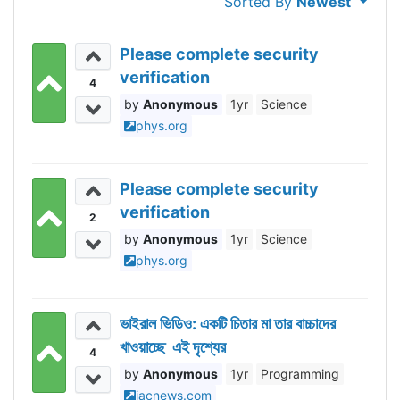
Sorted By
Newest
Please complete security
verification
4
Anonymous
1yr
Science
phys.org
Please complete security
verification
2
Anonymous
1yr
Science
phys.org
ভাইরাল ভিডিও: একটি চিতার মা তার বাচ্চাদের
খাওয়াচ্ছে এই দৃশ্যের
4
Anonymous
1yr
Programming
iacnews.com