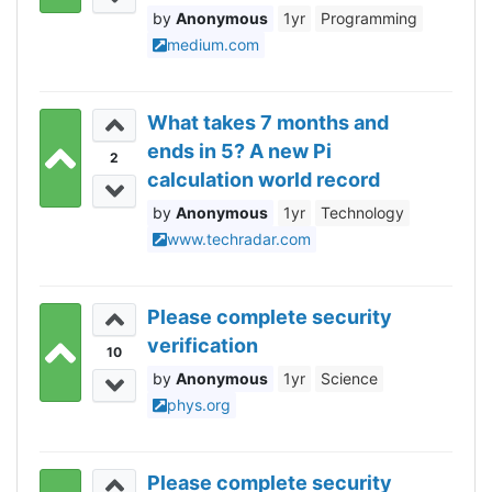
to Know
Anonymous
1yr
Programming
medium.com
What takes 7 months and
ends in 5? A new Pi
2
calculation world record
Anonymous
1yr
Technology
www.techradar.com
Please complete security
verification
10
Anonymous
1yr
Science
phys.org
Please complete security