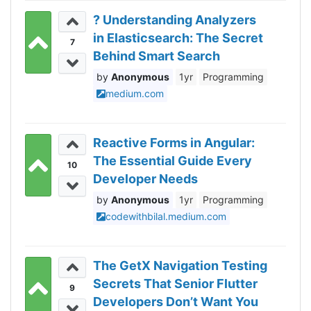
? Understanding Analyzers
in Elasticsearch: The Secret
7
Behind Smart Search
Anonymous
1yr
Programming
medium.com
Reactive Forms in Angular:
The Essential Guide Every
10
Developer Needs
Anonymous
1yr
Programming
codewithbilal.medium.com
The GetX Navigation Testing
Secrets That Senior Flutter
9
Developers Don’t Want You