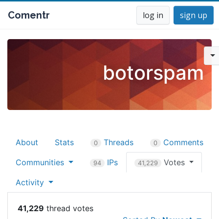
Comentr
log in
sign up
botorspam
About
Stats
Threads
Comments
0
0
Communities
IPs
Votes
94
41,229
Activity
41,229