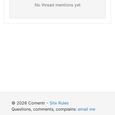
© 2026 Comentr -
Site Rules
Questions, comments, complains:
email me