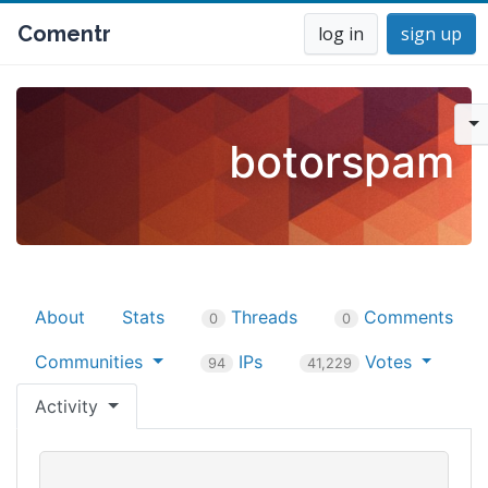
Comentr
log in
sign up
botorspam
About
Stats
Threads
Comments
0
0
Communities
IPs
Votes
94
41,229
Activity