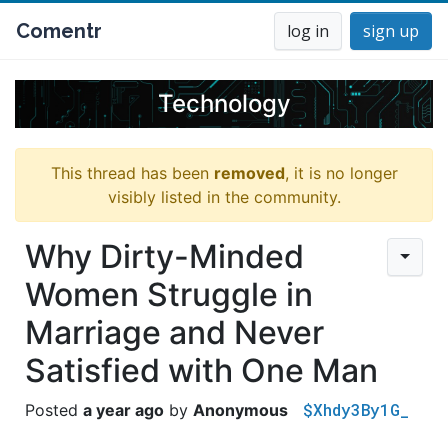
Comentr
log in
sign up
Technology
This thread has been
removed
, it is no longer
visibly listed in the community.
Why Dirty-Minded
Women Struggle in
Marriage and Never
Satisfied with One Man
$Xhdy3By1G_
a year ago
Anonymous