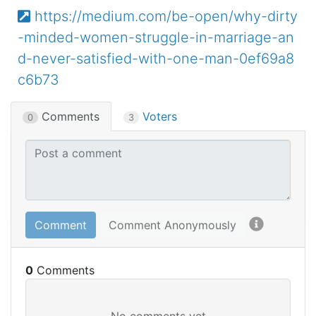
https://medium.com/be-open/why-dirty
-minded-women-struggle-in-marriage-an
d-never-satisfied-with-one-man-0ef69a8
c6b73
Comments
Voters
0
3
Comment
Comment Anonymously
0