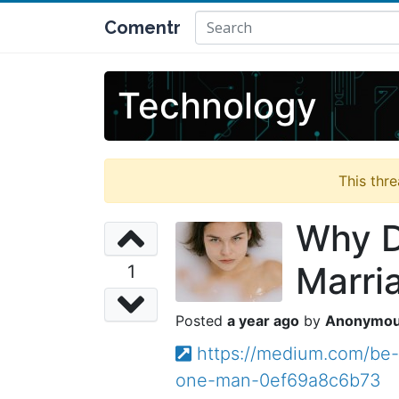
Comentr
Technology
This thr
Why D
Marri
1
a year ago
Anonymo
https://medium.com/be-
one-man-0ef69a8c6b73