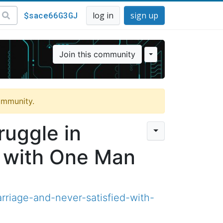
$sace66G3GJ
log in
sign up
Join this community
community.
uggle in
d with One Man
riage-and-never-satisfied-with-