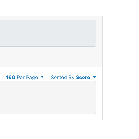
160
Per Page
Sorted By
Score