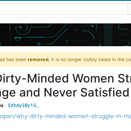
ead has been
removed
, it is no longer visibly listed in the 
irty-Minded Women Str
age and Never Satisfie
$Xhdy3By1G_
us
open/why-dirty-minded-women-struggle-in-mar