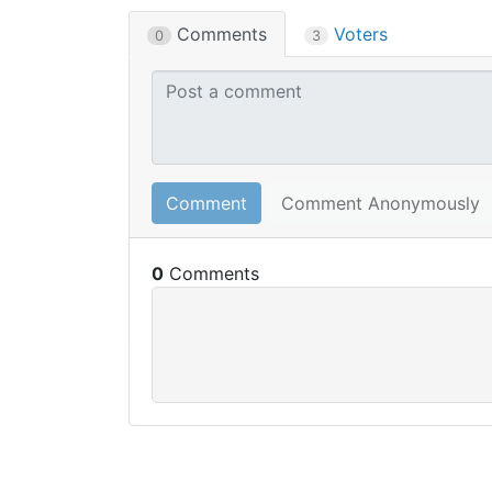
Comments
Voters
0
3
Comment
Comment Anonymously
0