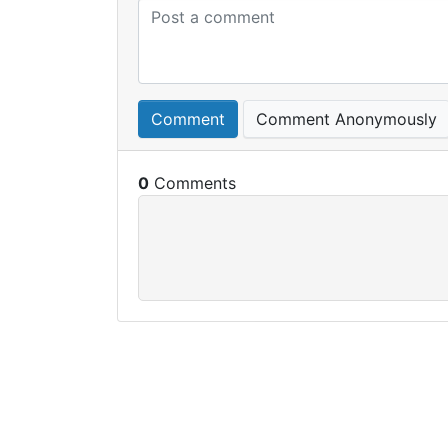
Comment
Comment Anonymously
0