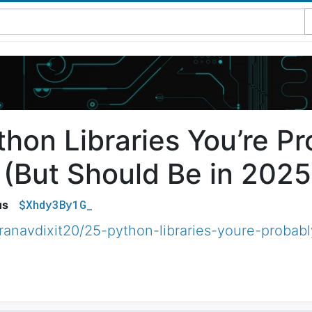
thon Libraries You’re P
 (But Should Be in 2025
$Xhdy3By1G_
us
anavdixit20/25-python-libraries-youre-probabl