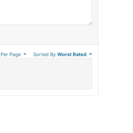
Per Page
Sorted By
Worst Rated