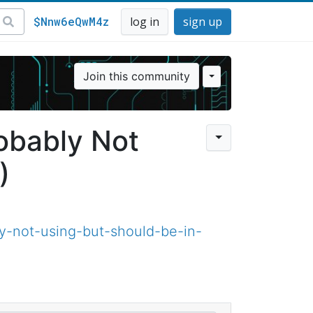
$Nnw6eQwM4z
log in
sign up
Join this community
robably Not
)
y-not-using-but-should-be-in-