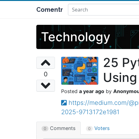
Comentr
Technology
25 Py
Using
0
a year ago
Anonymo
https://medium.com/@pr
2025-9713172e1981
Comments
Voters
0
0