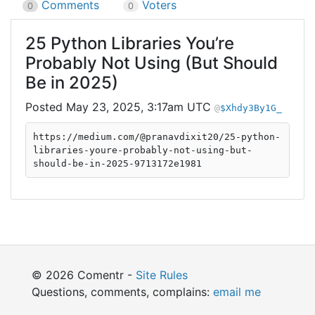
Comments
Voters
0
0
25 Python Libraries You’re
Probably Not Using (But Should
Be in 2025)
May 23, 2025, 3:17am UTC
$Xhdy3By1G_
https://medium.com/@pranavdixit20/25-python-
libraries-youre-probably-not-using-but-
should-be-in-2025-9713172e1981
© 2026 Comentr -
Site Rules
Questions, comments, complains:
email me