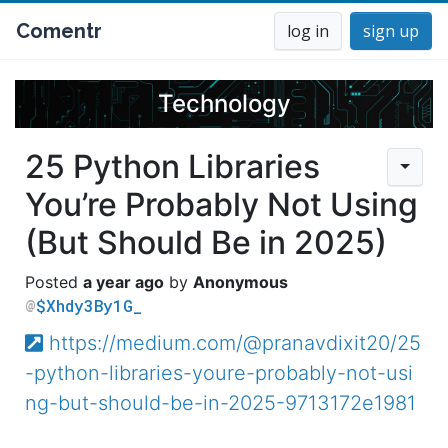
Comentr
log in
sign up
Technology
25 Python Libraries
You’re Probably Not Using
(But Should Be in 2025)
a year ago
Anonymous
$Xhdy3By1G_
https://medium.com/@pranavdixit20/25
-python-libraries-youre-probably-not-usi
ng-but-should-be-in-2025-9713172e1981