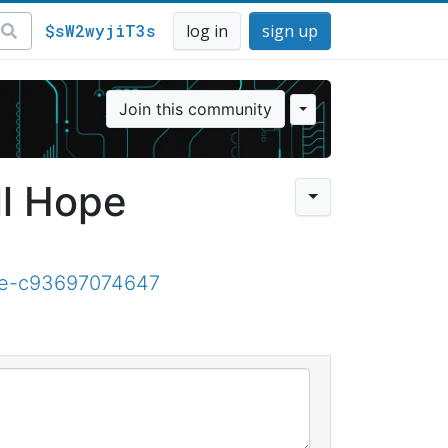
$sW2wyjiT3s
log in
sign up
Join this community
ll Hope
ope-c93697074647