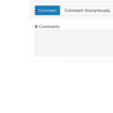
Comment
Comment Anonymously
0