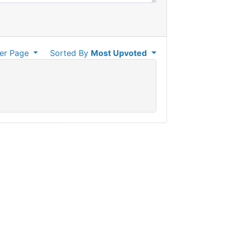
er Page
Sorted By
Most Upvoted