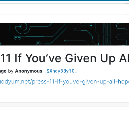
11 If You’ve Given Up A
$Xhdy3By1G_
ago
Anonymous
muddyum.net/press-11-if-youve-given-up-all-h