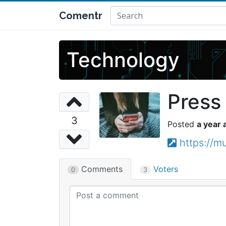
Comentr
Technology
Press 
3
a year 
https://
Comments
Voters
0
3