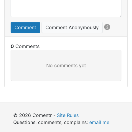
Comment
Comment Anonymously
0
© 2026 Comentr -
Site Rules
Questions, comments, complains:
email me