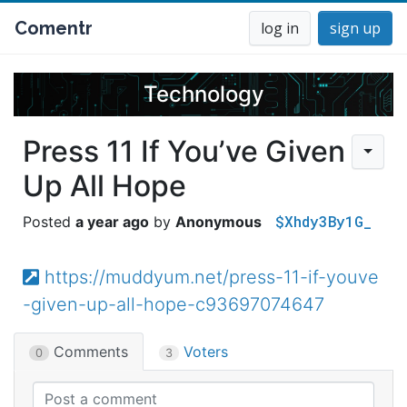
Comentr
log in
sign up
Technology
Press 11 If You’ve Given
Up All Hope
$Xhdy3By1G_
a year ago
Anonymous
https://muddyum.net/press-11-if-youve
-given-up-all-hope-c93697074647
Comments
Voters
0
3