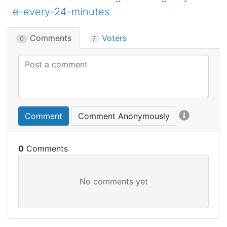
e-every-24-minutes
Comments
Voters
0
7
Comment
Comment Anonymously
0