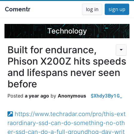
Comentr
log in
sign up
Technology
Built for endurance,
Phison X200Z hits speeds
and lifespans never seen
before
$Xhdy3By1G_
a year ago
Anonymous
https://www.techradar.com/pro/this-ext
raordinary-ssd-can-do-something-no-oth
er-ssd-can-do-a-full-groundhog-day-writ