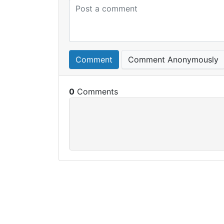
Comment
Comment Anonymously
0