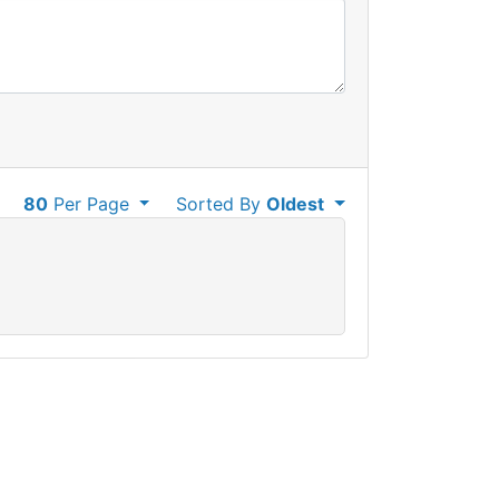
80
Per Page
Sorted By
Oldest