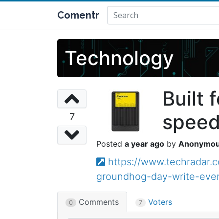
Comentr
Technology
Built
speed
7
a year ago
Anonymo
https://www.techradar.
groundhog-day-write-eve
Comments
Voters
0
7