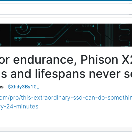
 for endurance, Phison 
s and lifespans never s
$Xhdy3By1G_
us
com/pro/this-extraordinary-ssd-can-do-somethi
ry-24-minutes