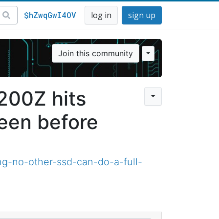
$hZwqGwI4OV
log in
sign up
Join this community
X200Z hits
een before
ng-no-other-ssd-can-do-a-full-