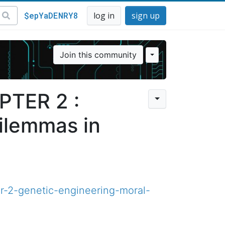
$epYaDENRY8
log in
sign up
Join this community
PTER 2 :
ilemmas in
r-2-genetic-engineering-moral-