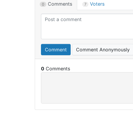
Comments
Voters
0
7
Comment
Comment Anonymously
0