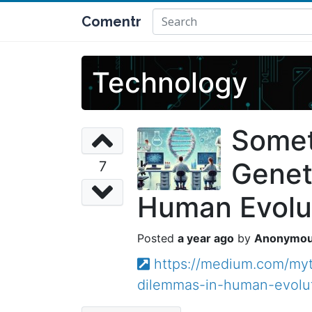
Comentr
Technology
Somet
Genet
7
Human Evolu
a year ago
Anonymo
https://medium.com/myt
dilemmas-in-human-evolu