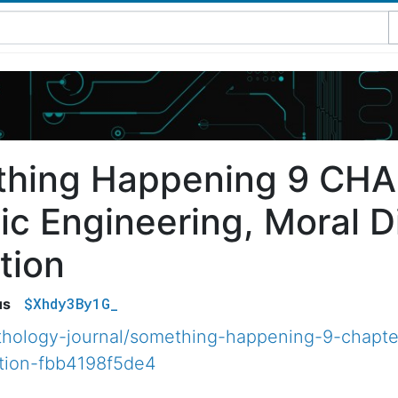
hing Happening 9 CHA
ic Engineering, Moral D
tion
$Xhdy3By1G_
us
hology-journal/something-happening-9-chapte
tion-fbb4198f5de4