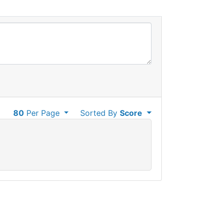
80
Per Page
Sorted By
Score