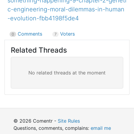
something-happening-9-chapter-2-geneti
c-engineering-moral-dilemmas-in-human
-evolution-fbb4198f5de4
Comments
Voters
0
7
Related Threads
© 2026 Comentr -
Site Rules
Questions, comments, complains:
email me