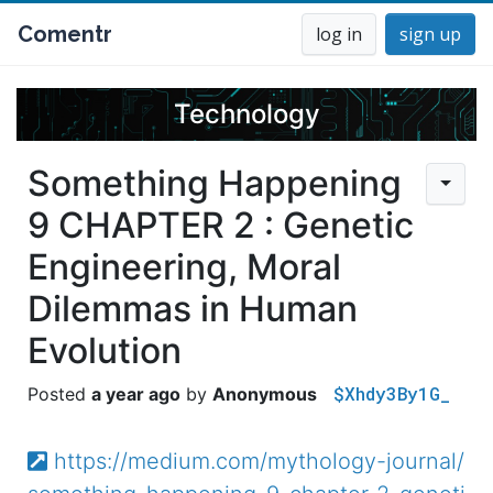
Comentr
log in
sign up
Technology
Something Happening
9 CHAPTER 2 : Genetic
Engineering, Moral
Dilemmas in Human
Evolution
$Xhdy3By1G_
a year ago
Anonymous
https://medium.com/mythology-journal/