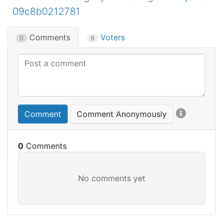
09c8b0212781
Comments
Voters
0
6
Comment
Comment Anonymously
0