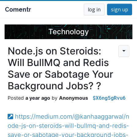
Comentr
log in
sign up
Technology
Node.js on Steroids:
Will BullMQ and Redis
Save or Sabotage Your
Background Jobs? ?
$X6ng5gRvu6
a year ago
Anonymous
https://medium.com/@kanhaaggarwal/n
ode-js-on-steroids-will-bullmq-and-redis-
save-or-sabotage-your-background-jobs-