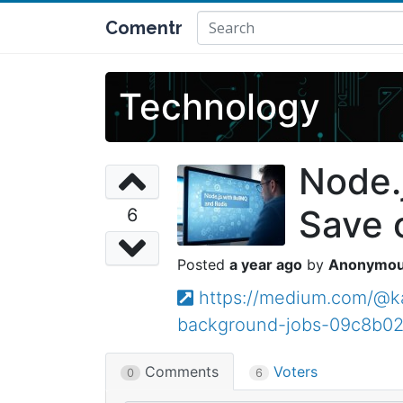
Comentr
Technology
Node.
Save 
6
a year ago
Anonymo
https://medium.com/@ka
background-jobs-09c8b02
Comments
Voters
0
6