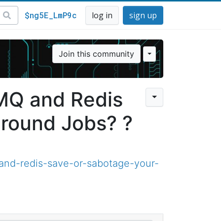
$ng5E_LmP9c
log in
sign up
Join this community
lMQ and Redis
round Jobs? ?
and-redis-save-or-sabotage-your-