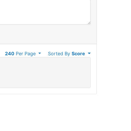
240
Per Page
Sorted By
Score