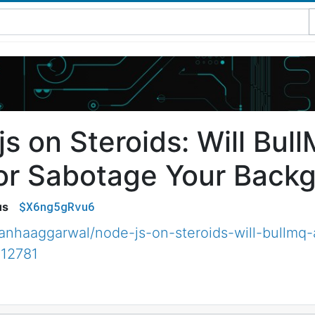
js on Steroids: Will Bul
or Sabotage Your Backg
$X6ng5gRvu6
us
nhaaggarwal/node-js-on-steroids-will-bullmq-
12781