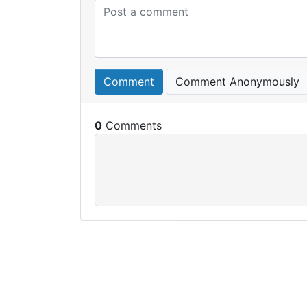
Comment
Comment Anonymously
0