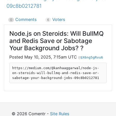
09c8b0212781
Comments
Voters
0
6
Node.js on Steroids: Will BullMQ
and Redis Save or Sabotage
Your Background Jobs? ?
May 10, 2025, 7:15am UTC
$X6ng5gRvu6
https://medium.com/@kanhaaggarwal/node-js-
on-steroids-will-bullmq-and-redis-save-or-
sabotage-your-background-jobs-09c8b0212781
© 2026 Comentr -
Site Rules