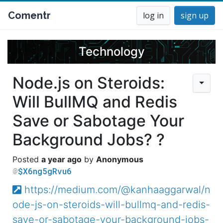
Comentr
log in
sign up
Technology
Node.js on Steroids:
Will BullMQ and Redis
Save or Sabotage Your
Background Jobs? ?
a year ago
Anonymous
$X6ng5gRvu6
https://medium.com/@kanhaaggarwal/n
ode-js-on-steroids-will-bullmq-and-redis-
save-or-sabotage-your-background-jobs-