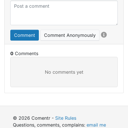
Comment
Comment Anonymously
0
© 2026 Comentr -
Site Rules
Questions, comments, complains:
email me