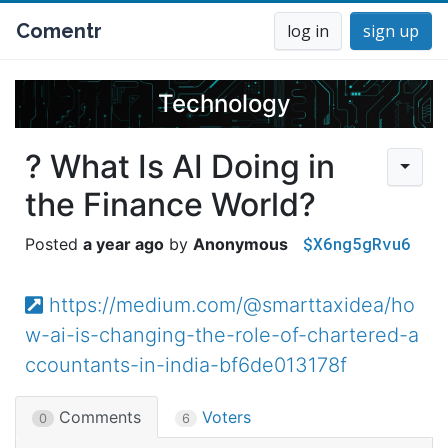
Comentr
log in
sign up
Technology
? What Is AI Doing in
the Finance World?
$X6ng5gRvu6
a year ago
Anonymous
https://medium.com/@smarttaxidea/ho
w-ai-is-changing-the-role-of-chartered-a
ccountants-in-india-bf6de013178f
Comments
Voters
0
6