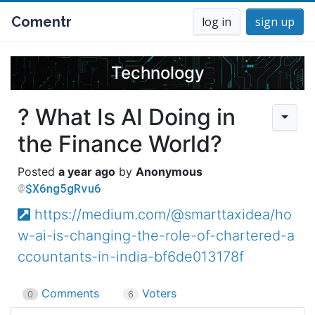
Comentr
log in
sign up
Technology
? What Is AI Doing in
the Finance World?
a year ago
Anonymous
$X6ng5gRvu6
https://medium.com/@smarttaxidea/ho
w-ai-is-changing-the-role-of-chartered-a
ccountants-in-india-bf6de013178f
Comments
Voters
0
6