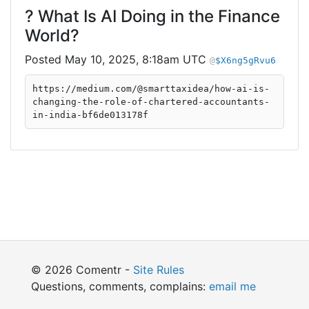
? What Is AI Doing in the Finance
World?
May 10, 2025, 8:18am UTC
$X6ng5gRvu6
https://medium.com/@smarttaxidea/how-ai-is-
changing-the-role-of-chartered-accountants-
in-india-bf6de013178f
© 2026 Comentr -
Site Rules
Questions, comments, complains:
email me