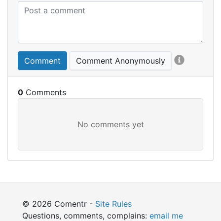
Comment
Comment Anonymously
0
© 2026 Comentr -
Site Rules
Questions, comments, complains:
email me