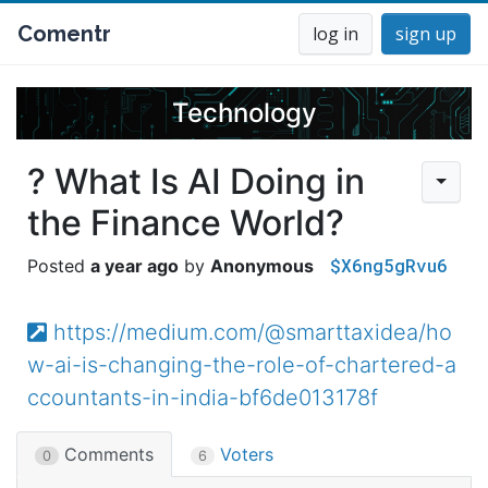
Comentr
log in
sign up
Technology
? What Is AI Doing in
the Finance World?
$X6ng5gRvu6
a year ago
Anonymous
https://medium.com/@smarttaxidea/ho
w-ai-is-changing-the-role-of-chartered-a
ccountants-in-india-bf6de013178f
Comments
Voters
0
6