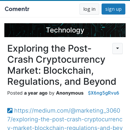
Comentr
log in
sign up
Technology
Exploring the Post-
Crash Cryptocurrency
Market: Blockchain,
Regulations, and Beyond
$X6ng5gRvu6
a year ago
Anonymous
https://medium.com/@marketing_3060
7/exploring-the-post-crash-cryptocurrenc
y-market-blockchain-regulations-and-bey