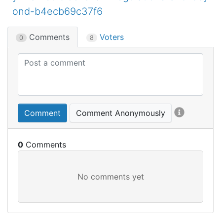
ond-b4ecb69c37f6
Comments
Voters
0
8
Comment
Comment Anonymously
0