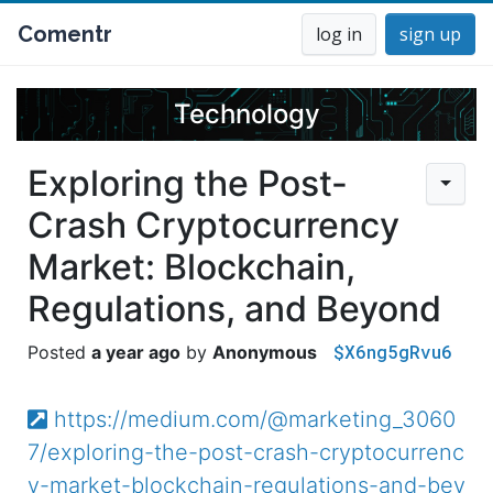
Comentr
log in
sign up
Technology
Exploring the Post-
Crash Cryptocurrency
Market: Blockchain,
Regulations, and Beyond
$X6ng5gRvu6
a year ago
Anonymous
https://medium.com/@marketing_3060
7/exploring-the-post-crash-cryptocurrenc
y-market-blockchain-regulations-and-bey