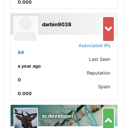
0.000
darbin9038
Associated IPs
94
Last Seen
a year ago
Reputation
0
Spam
0.000
sr.developer