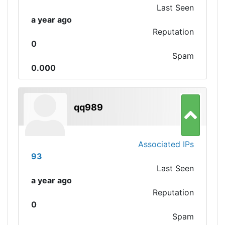
Last Seen
a year ago
Reputation
0
Spam
0.000
qq989
Associated IPs
93
Last Seen
a year ago
Reputation
0
Spam