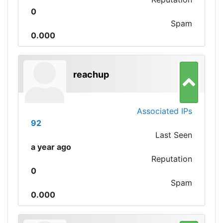
0
Spam
0.000
reachup
Associated IPs
92
Last Seen
a year ago
Reputation
0
Spam
0.000