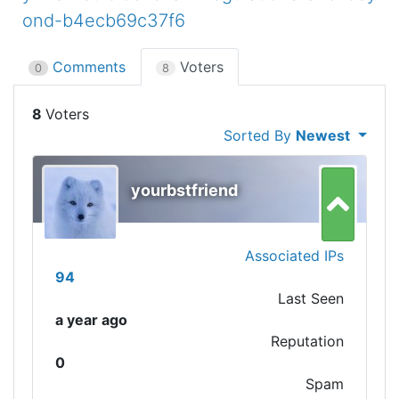
ond-b4ecb69c37f6
Comments
Voters
0
8
8
Sorted By
Newest
yourbstfriend
Associated IPs
94
Last Seen
a year ago
Reputation
0
Spam