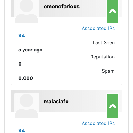
emonefarious
Associated IPs
94
Last Seen
a year ago
Reputation
0
Spam
0.000
malasiafo
Associated IPs
94