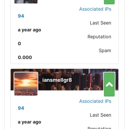
Associated IPs
94
Last Seen
a year ago
Reputation
0
Spam
0.000
iansmellgr8
Associated IPs
94
Last Seen
a year ago
Reputation