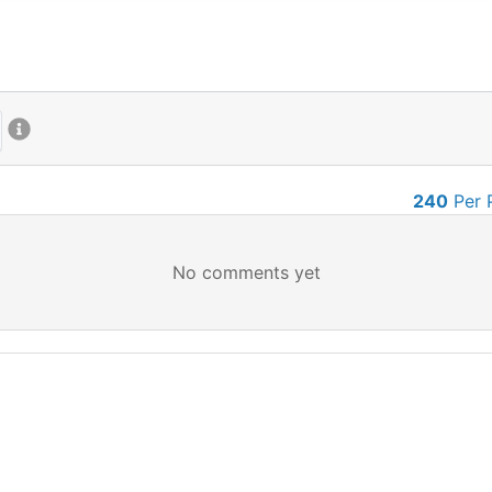
240
Per 