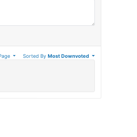
Page
Sorted By
Most Downvoted