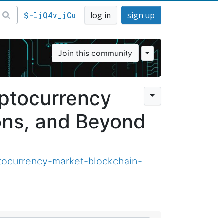
$-ljQ4v_jCu
log in
sign up
Join this community
yptocurrency
ons, and Beyond
tocurrency-market-blockchain-