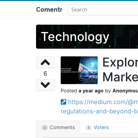
Comentr
Technology
Explo
Marke
6
a year ago
Anonymo
https://medium.com/@ma
regulations-and-beyond-
Comments
Voters
0
8