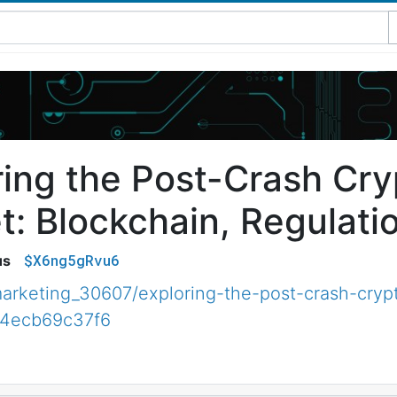
ring the Post-Crash Cr
t: Blockchain, Regulati
$X6ng5gRvu6
us
rketing_30607/exploring-the-post-crash-cryp
b4ecb69c37f6