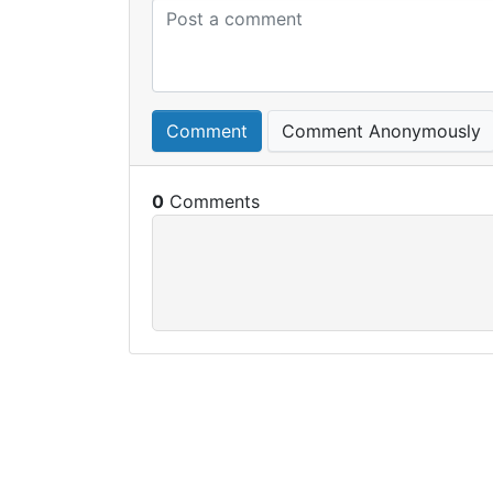
Comment
Comment Anonymously
0