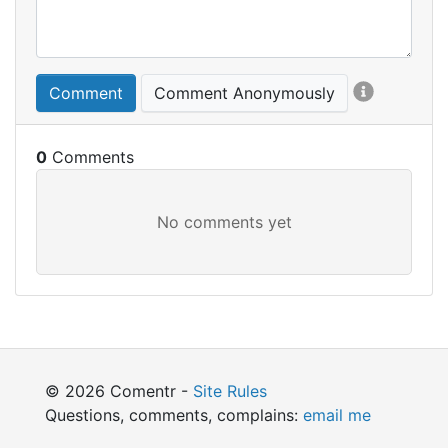
Comment
Comment Anonymously
0
© 2026 Comentr -
Site Rules
Questions, comments, complains:
email me