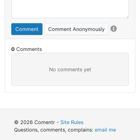
Comment
Comment Anonymously
0
© 2026 Comentr -
Site Rules
Questions, comments, complains:
email me