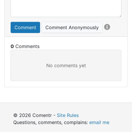
Comment
Comment Anonymously
0
© 2026 Comentr -
Site Rules
Questions, comments, complains:
email me