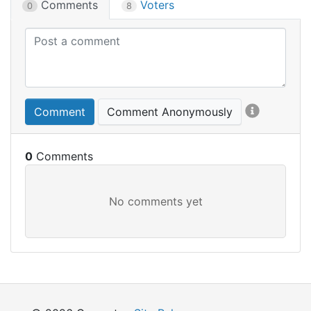
Comments
Voters
0
8
Comment
Comment Anonymously
0