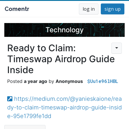
Comentr
log in
sign up
Technology
Ready to Claim:
Timeswap Airdrop Guide
Inside
$Uu1e96lHBL
a year ago
Anonymous
https://medium.com/@yanieskaione/rea
dy-to-claim-timeswap-airdrop-guide-insid
e-95e1799fe1dd