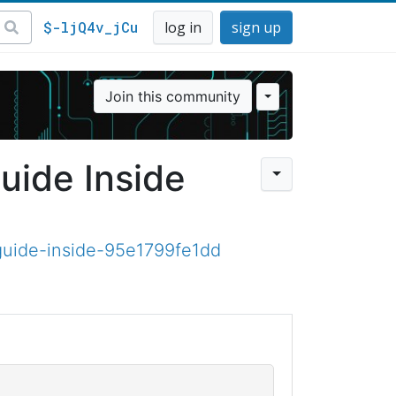
$-ljQ4v_jCu
log in
sign up
Join this community
uide Inside
guide-inside-95e1799fe1dd