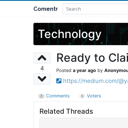
Comentr
Technology
Ready to Cla
4
a year ago
Anonymo
https://medium.com/@ya
Comments
Voters
0
8
Related Threads