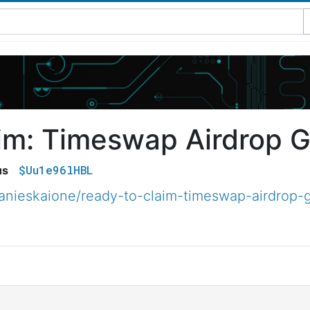
im: Timeswap Airdrop G
$Uu1e96lHBL
us
nieskaione/ready-to-claim-timeswap-airdrop-